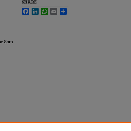
SHARE
Facebook
LinkedIn
WhatsApp
Email
Share
the Sam