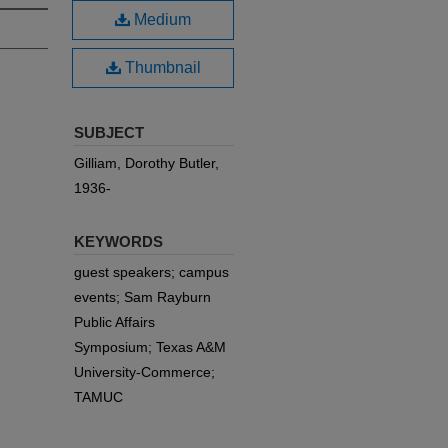
Medium
Thumbnail
SUBJECT
Gilliam, Dorothy Butler,
1936-
KEYWORDS
guest speakers; campus
events; Sam Rayburn
Public Affairs
Symposium; Texas A&M
University-Commerce;
TAMUC