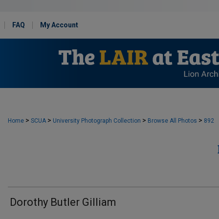
FAQ
My Account
>
>
>
>
Home
SCUA
University Photograph Collection
Browse All Photos
892
Dorothy Butler Gilliam