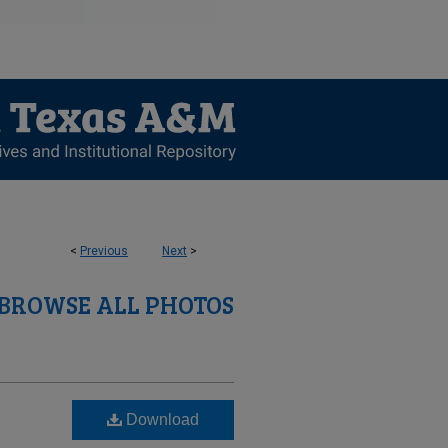
<
Previous
Next
>
BROWSE ALL PHOTOS
Download