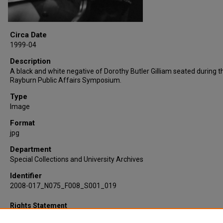
Circa Date
1999-04
Description
A black and white negative of Dorothy Butler Gilliam seated during 
Rayburn Public Affairs Symposium.
Type
Image
Format
jpg
Department
Special Collections and University Archives
Identifier
2008-017_N075_F008_S001_019
Rights Statement