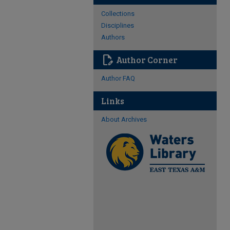
Collections
Disciplines
Authors
edit_document
Author Corner
Author FAQ
Links
About Archives