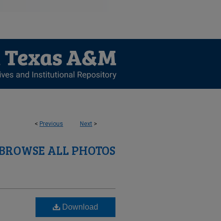
<
Previous
Next
>
BROWSE ALL PHOTOS
Download