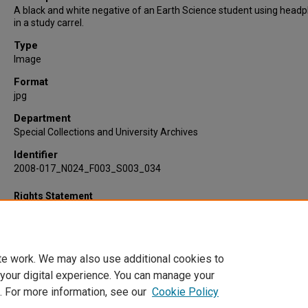
A black and white negative of an Earth Science student using head
in a study carrel.
Type
Image
Format
jpg
Department
Special Collections and University Archives
Identifier
2008-017_N024_F003_S003_034
Rights Statement
te work. We may also use additional cookies to
 your digital experience. You can manage your
. For more information, see our
Cookie Policy