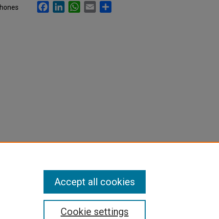
Facebook
LinkedIn
WhatsApp
Email
Share
phones
Accept all cookies
Cookie settings