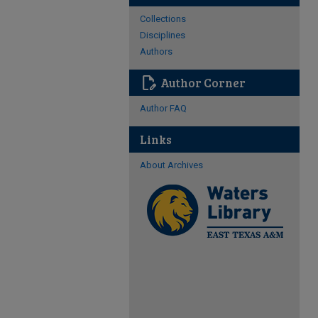
Collections
Disciplines
Authors
edit_document
Author Corner
Author FAQ
Links
About Archives