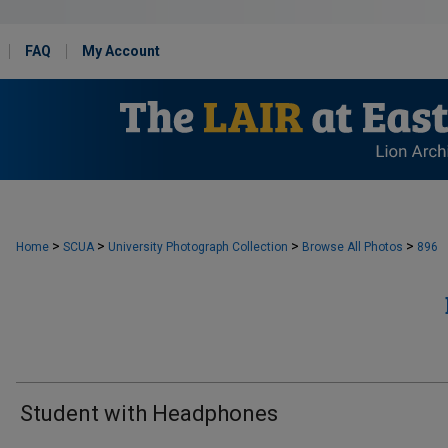
FAQ
My Account
>
>
>
>
Home
SCUA
University Photograph Collection
Browse All Photos
896
Student with Headphones