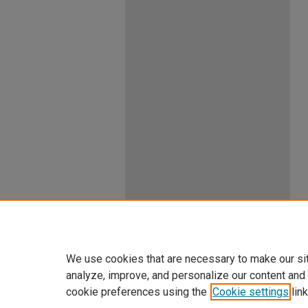
We use cookies that are necessary to make our si
analyze, improve, and personalize our content and
cookie preferences using the
Cookie settings
link