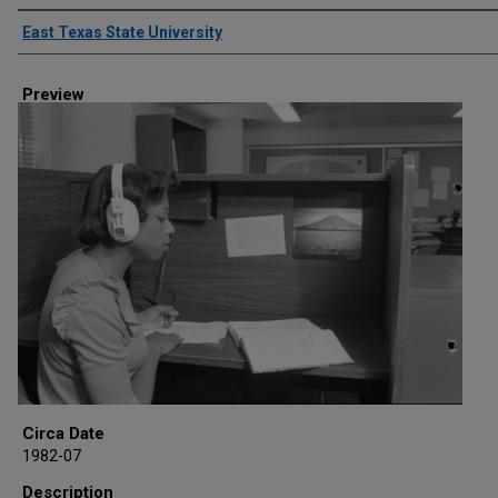
Creator
East Texas State University
Preview
Circa Date
1982-07
Description