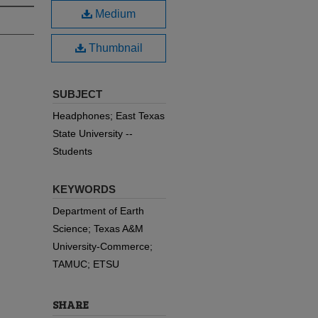
Medium
Thumbnail
SUBJECT
Headphones; East Texas
State University --
Students
KEYWORDS
Department of Earth
Science; Texas A&M
University-Commerce;
TAMUC; ETSU
SHARE