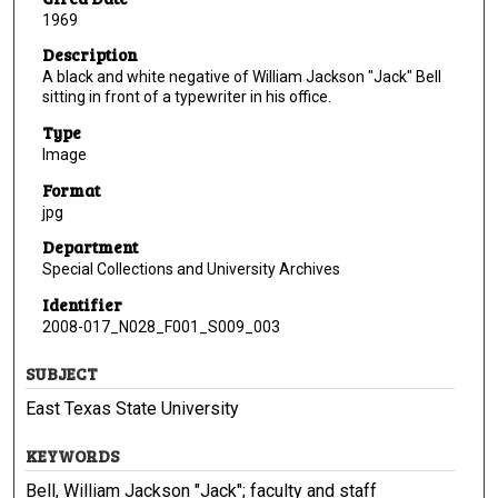
1969
Description
A black and white negative of William Jackson "Jack" Bell
sitting in front of a typewriter in his office.
Type
Image
Format
jpg
Department
Special Collections and University Archives
Identifier
2008-017_N028_F001_S009_003
SUBJECT
East Texas State University
KEYWORDS
Bell, William Jackson "Jack"; faculty and staff