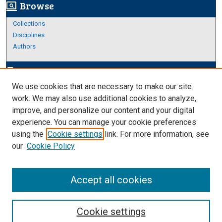
Browse
screen_search_desktop
Collections
Disciplines
Authors
Author Corner
edit_document
We use cookies that are necessary to make our site
Author FAQ
work. We may also use additional cookies to analyze,
improve, and personalize our content and your digital
Links
experience. You can manage your cookie preferences
About Archives
using the
Cookie settings
link. For more information, see
our
Cookie Policy
Accept all cookies
Cookie settings