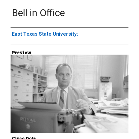
Bell in Office
Creator
East Texas State University;
Preview
Circa Date