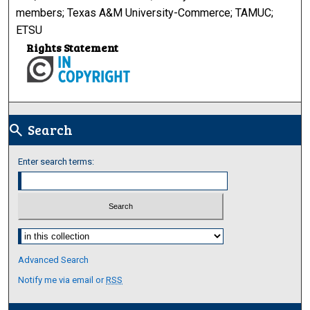
members; Texas A&M University-Commerce; TAMUC;
ETSU
Rights Statement
Search
search
Enter search terms:
Select context to search:
Advanced Search
Notify me via email or
RSS