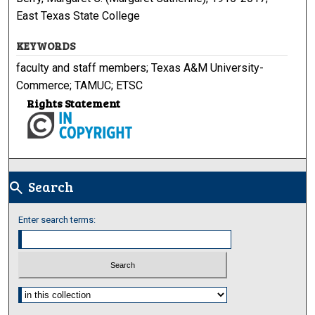
East Texas State College
KEYWORDS
faculty and staff members; Texas A&M University-
Commerce; TAMUC; ETSC
Rights Statement
Search
search
Enter search terms:
Select context to search: