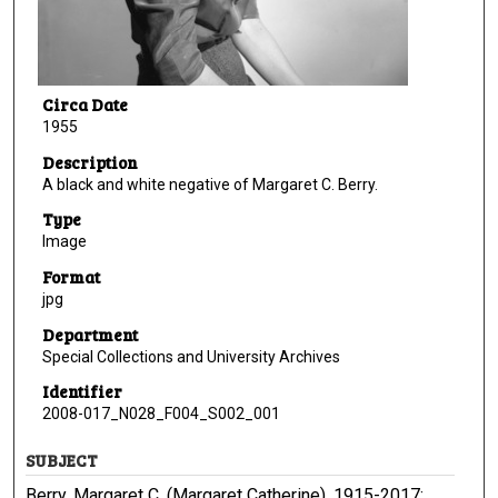
Circa Date
1955
Description
A black and white negative of Margaret C. Berry.
Type
Image
Format
jpg
Department
Special Collections and University Archives
Identifier
2008-017_N028_F004_S002_001
SUBJECT
Berry, Margaret C. (Margaret Catherine), 1915-2017;