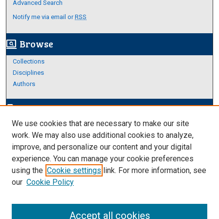
Advanced Search
Notify me via email or
RSS
Browse
screen_search_desktop
Collections
Disciplines
Authors
Author Corner
edit_document
We use cookies that are necessary to make our site
Author FAQ
work. We may also use additional cookies to analyze,
improve, and personalize our content and your digital
Links
experience. You can manage your cookie preferences
About Archives
using the
Cookie settings
link. For more information, see
our
Cookie Policy
Accept all cookies