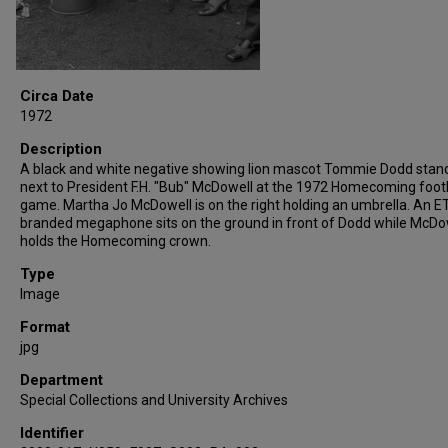
Circa Date
1972
Description
A black and white negative showing lion mascot Tommie Dodd stan
next to President F.H. "Bub" McDowell at the 1972 Homecoming foot
game. Martha Jo McDowell is on the right holding an umbrella. An 
branded megaphone sits on the ground in front of Dodd while McDo
holds the Homecoming crown.
Type
Image
Format
jpg
Department
Special Collections and University Archives
Identifier