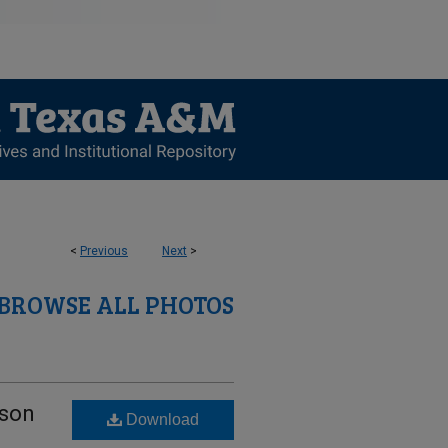
<
Previous
Next
>
BROWSE ALL PHOTOS
rson
Download