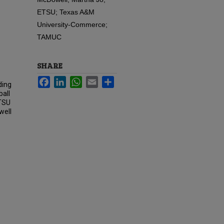
ETSU; Texas A&M
University-Commerce;
TAMUC
SHARE
Facebook
LinkedIn
WhatsApp
Email
Share
ding
ball
ETSU
well