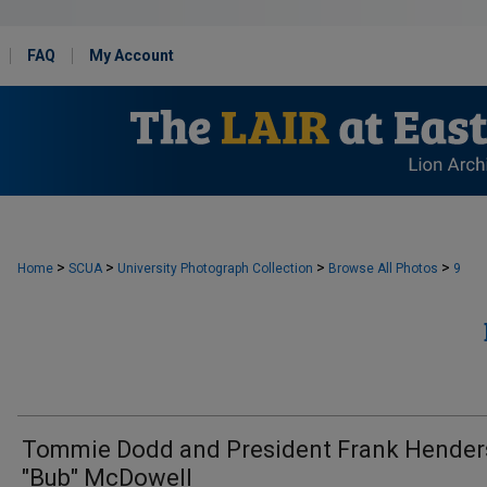
FAQ
My Account
>
>
>
>
Home
SCUA
University Photograph Collection
Browse All Photos
9
Tommie Dodd and President Frank Hende
"Bub" McDowell