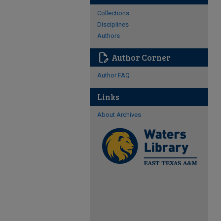
Collections
Disciplines
Authors
edit_document
Author Corner
Author FAQ
Links
About Archives