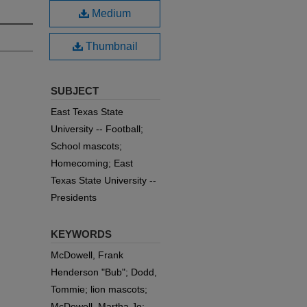
Medium
Thumbnail
SUBJECT
East Texas State
University -- Football;
School mascots;
Homecoming; East
Texas State University --
Presidents
KEYWORDS
McDowell, Frank
Henderson "Bub"; Dodd,
Tommie; lion mascots;
McDowell, Martha Jo;