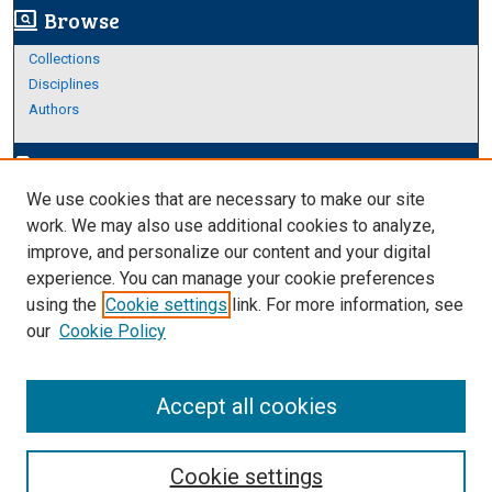
Browse
screen_search_desktop
Collections
Disciplines
Authors
Author Corner
edit_document
We use cookies that are necessary to make our site
Author FAQ
work. We may also use additional cookies to analyze,
improve, and personalize our content and your digital
Links
experience. You can manage your cookie preferences
About Archives
using the
Cookie settings
link. For more information, see
our
Cookie Policy
Accept all cookies
Cookie settings