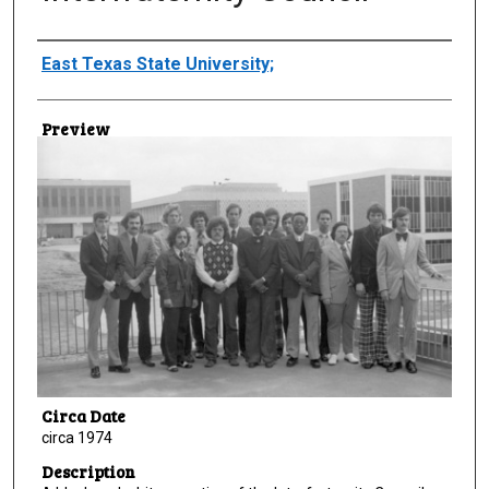
Creator
East Texas State University;
Preview
Circa Date
circa 1974
Description