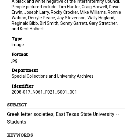
A black and white negative of the Interfraternity Council.
People pictured include: Tim Hunter, Craig Harwell, David
Erwin, Joseph Larry, Rocky Crocker, Mike Williams, Ronnie
Watson, Derryle Peace, Jay Stevenson, Wally Hogland,
Reginald Bibb, Birl Smith, Sonny Garrett, Gary Stretcher,
and Kent Holbert.
Type
Image
Format
jpg
Department
Special Collections and University Archives
Identifier
2008-017_N061_F021_S001_001
SUBJECT
Greek letter societies; East Texas State University --
Students
KEYWORDS