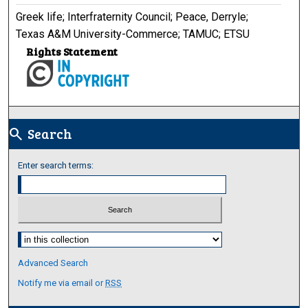
Greek life; Interfraternity Council; Peace, Derryle;
Texas A&M University-Commerce; TAMUC; ETSU
Rights Statement
Search
search
Enter search terms:
Select context to search:
Advanced Search
Notify me via email or
RSS