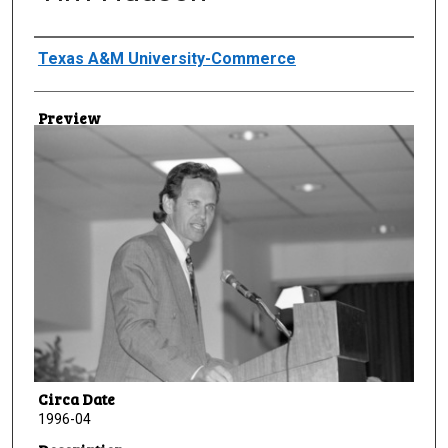
Creator
Texas A&M University-Commerce
Preview
Circa Date
1996-04