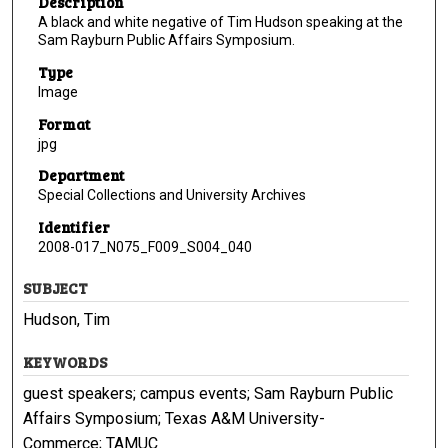
Description
A black and white negative of Tim Hudson speaking at the
Sam Rayburn Public Affairs Symposium.
Type
Image
Format
jpg
Department
Special Collections and University Archives
Identifier
2008-017_N075_F009_S004_040
SUBJECT
Hudson, Tim
KEYWORDS
guest speakers; campus events; Sam Rayburn Public
Affairs Symposium; Texas A&M University-
Commerce; TAMUC