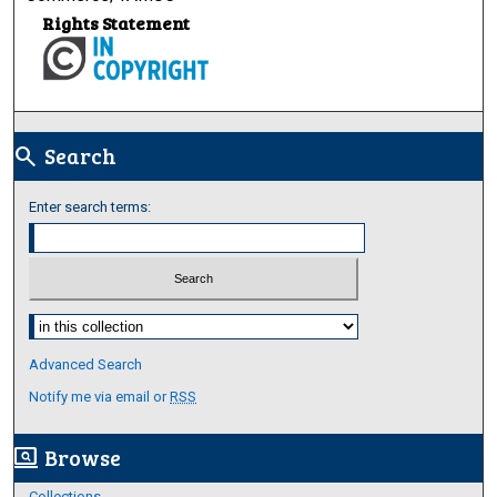
Rights Statement
Search
search
Enter search terms:
Select context to search:
Advanced Search
Notify me via email or
RSS
Browse
screen_search_desktop
Collections