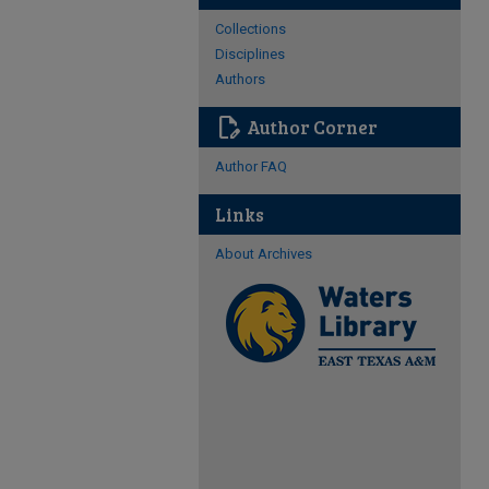
Collections
Disciplines
Authors
edit_document
Author Corner
Author FAQ
Links
About Archives