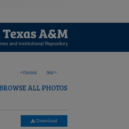
<
Previous
Next
>
BROWSE ALL PHOTOS
Download