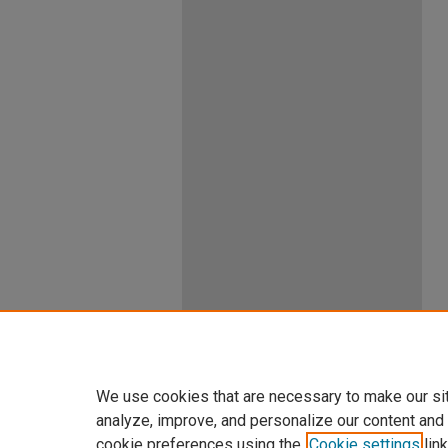
We use cookies that are necessary to make our si
analyze, improve, and personalize our content and
cookie preferences using the
Cookie settings
link