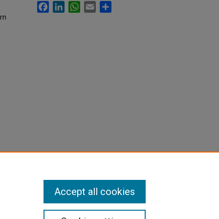
Facebook
LinkedIn
WhatsApp
Email
Share
rn
Accept all cookies