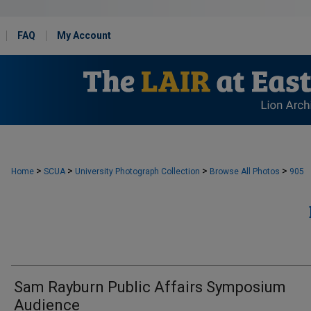
FAQ
My Account
>
>
>
>
Home
SCUA
University Photograph Collection
Browse All Photos
905
Sam Rayburn Public Affairs Symposium
Audience