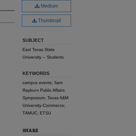
Medium
Thumbnail
SUBJECT
East Texas State
University -- Students
KEYWORDS
campus events; Sam
Rayburn Public Affairs
Symposium; Texas A&M
University-Commerce;
TAMUC; ETSU
SHARE