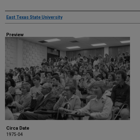
Creator
East Texas State University
Preview
Circa Date
1975-04