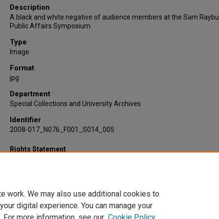
Description
A black and white negative of audience members at the Sam Raybu
Public Affairs Symposium.
Type
Image
Format
jpg
Department
Special Collections and University Archives
Identifier
2008-017_N076_F001_S014_005
Rights Statement
te work. We may also use additional cookies to
 your digital experience. You can manage your
. For more information, see our
Cookie Policy