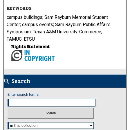
KEYWORDS
campus buildings; Sam Rayburn Memorial Student
Center; campus events; Sam Rayburn Public Affairs
Symposium; Texas A&M University-Commerce;
TAMUC; ETSU
Rights Statement
Search
search
Enter search terms:
Select context to search: