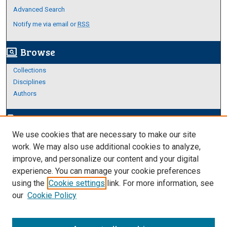
Advanced Search
Notify me via email or
RSS
Browse
screen_search_desktop
Collections
Disciplines
Authors
Author Corner
edit_document
We use cookies that are necessary to make our site
Author FAQ
work. We may also use additional cookies to analyze,
improve, and personalize our content and your digital
Links
experience. You can manage your cookie preferences
About Archives
using the
Cookie settings
link. For more information, see
our
Cookie Policy