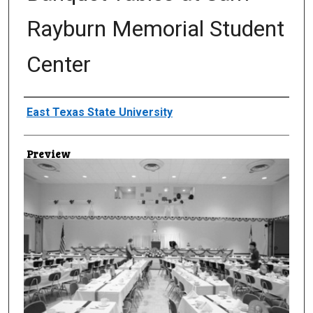
Rayburn Memorial Student
Center
Creator
East Texas State University
Preview