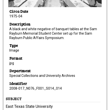
Circa Date
1975-04
Description
A black and white negative of banquet tables at the Sam
Rayburn Memorial Student Center set up for the Sam
Rayburn Public Affairs Symposium.
Type
Image
Format
jpg
Department
Special Collections and University Archives
Identifier
2008-017_N076_F001_S014_014
SUBJECT
East Texas State University