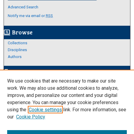
Advanced Search
Notify me via email or
RSS
Browse
screen_search_desktop
Collections
Disciplines
Authors
Author Corner
edit_document
We use cookies that are necessary to make our site
Author FAQ
work. We may also use additional cookies to analyze,
improve, and personalize our content and your digital
Links
experience. You can manage your cookie preferences
About Archives
using the
Cookie settings
link. For more information, see
our
Cookie Policy