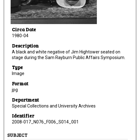
Circa Date
1980-04
Description
A black and white negative of Jim Hightower seated on
stage during the Sam Rayburn Public Affairs Symposium.
Type
Image
Format
jpg
Department
Special Collections and University Archives
Identifier
2008-017_N076_F006_S014_001
SUBJECT