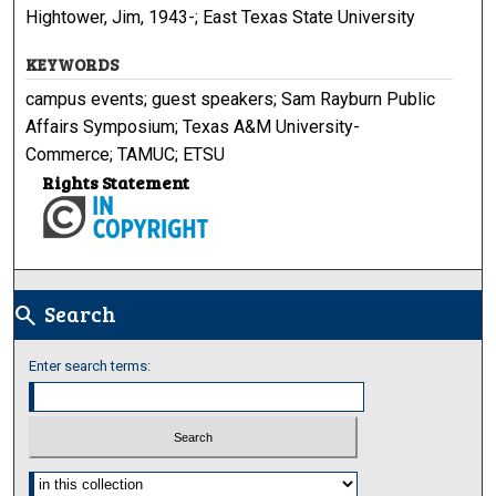
Hightower, Jim, 1943-; East Texas State University
KEYWORDS
campus events; guest speakers; Sam Rayburn Public
Affairs Symposium; Texas A&M University-
Commerce; TAMUC; ETSU
Rights Statement
Search
search
Enter search terms:
Select context to search: