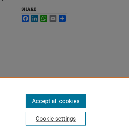
SHARE
Facebook
LinkedIn
WhatsApp
Email
Share
Accept all cookies
Cookie settings