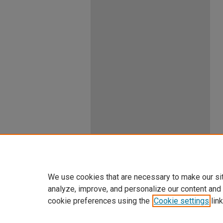
We use cookies that are necessary to make our si
analyze, improve, and personalize our content and
cookie preferences using the
Cookie settings
link