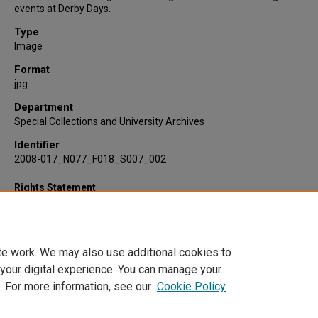
events at Derby Days.
Type
Image
Format
jpg
Department
Special Collections and University Archives
Identifier
2008-017_N077_F018_S007_002
Rights Statement
te work. We may also use additional cookies to
 your digital experience. You can manage your
. For more information, see our
Cookie Policy
Home
|
About
|
FAQ
|
My Account
|
Accessibility Statement