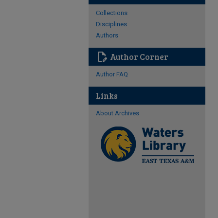
Collections
Disciplines
Authors
edit_document
Author Corner
Author FAQ
Links
About Archives