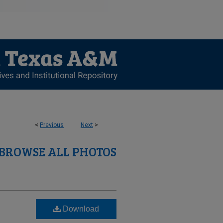
<
Previous
Next
>
BROWSE ALL PHOTOS
Download