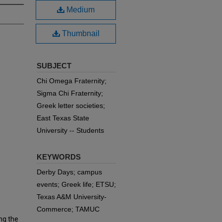
Medium
Thumbnail
SUBJECT
Chi Omega Fraternity;
Sigma Chi Fraternity;
Greek letter societies;
East Texas State
University -- Students
KEYWORDS
Derby Days; campus
events; Greek life; ETSU;
Texas A&M University-
Commerce; TAMUC
ng the