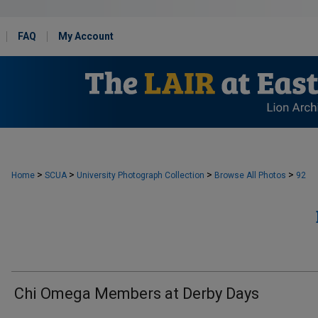
FAQ
My Account
>
>
>
>
Home
SCUA
University Photograph Collection
Browse All Photos
92
Chi Omega Members at Derby Days