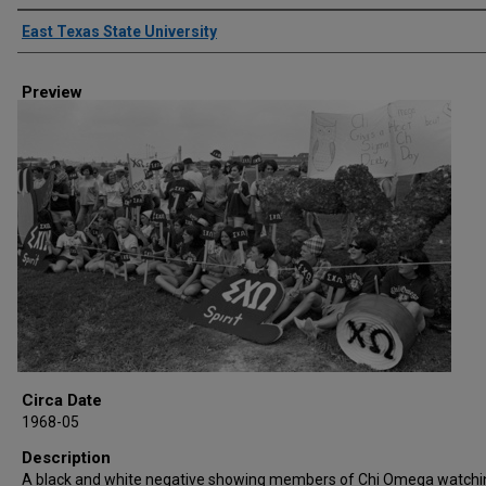
Creator
East Texas State University
Preview
Circa Date
1968-05
Description
A black and white negative showing members of Chi Omega watchi