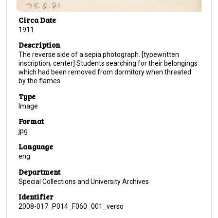
Circa Date
1911
Description
The reverse side of a sepia photograph. [typewritten
inscription, center] Students searching for their belongings
which had been removed from dormitory when threated
by the flames.
Type
Image
Format
jpg
Language
eng
Department
Special Collections and University Archives
Identifier
2008-017_P014_F060_001_verso