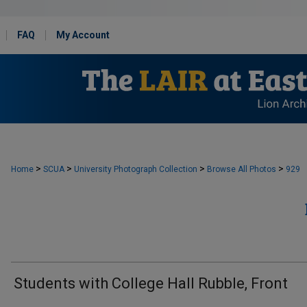
FAQ
My Account
>
>
>
>
Home
SCUA
University Photograph Collection
Browse All Photos
929
Students with College Hall Rubble, Front