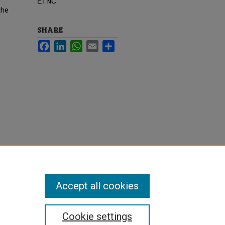
ETNC
the
SHARE
Facebook
LinkedIn
WhatsApp
Email
Share
Accept all cookies
Cookie settings