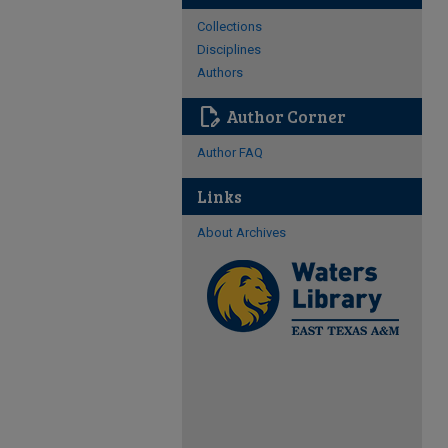
Collections
Disciplines
Authors
edit_document
Author Corner
Author FAQ
Links
About Archives