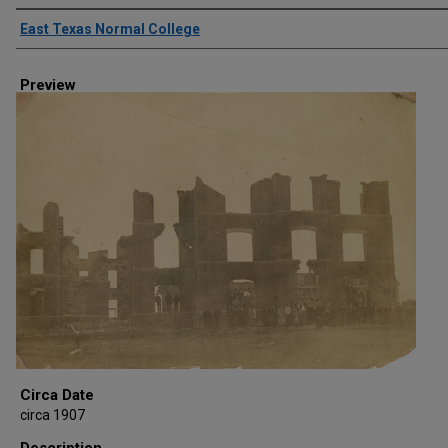
Creator
East Texas Normal College
Preview
Circa Date
circa 1907