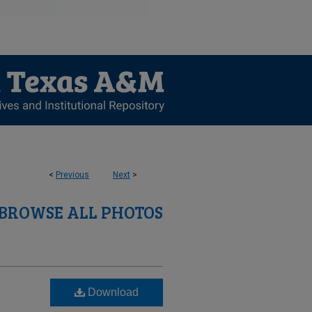
<
Previous
Next
>
BROWSE ALL PHOTOS
Download