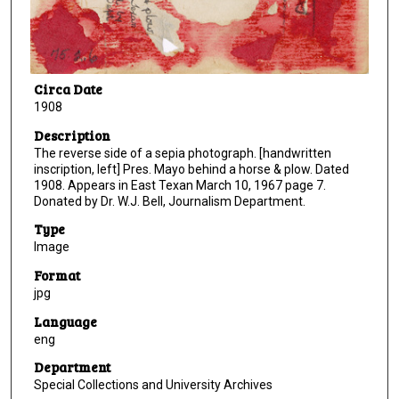
Circa Date
1908
Description
The reverse side of a sepia photograph. [handwritten
inscription, left] Pres. Mayo behind a horse & plow. Dated
1908. Appears in East Texan March 10, 1967 page 7.
Donated by Dr. W.J. Bell, Journalism Department.
Type
Image
Format
jpg
Language
eng
Department
Special Collections and University Archives