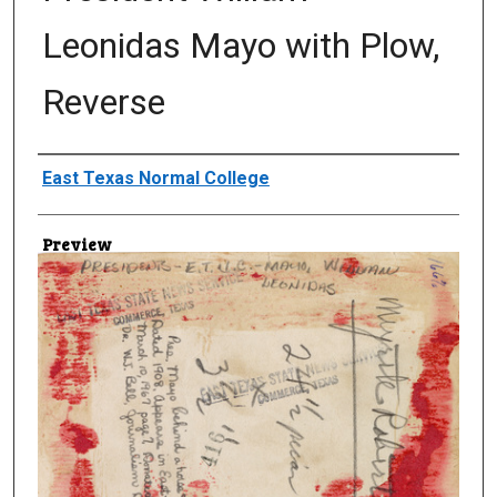
Leonidas Mayo with Plow,
Reverse
Creator
East Texas Normal College
Preview