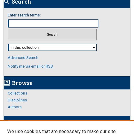
Search
search
Enter search terms:
Select context to search:
Advanced Search
Notify me via email or
RSS
Browse
screen_search_desktop
Collections
Disciplines
Authors
Author Corner
edit_document
We use cookies that are necessary to make our site
Author FAQ