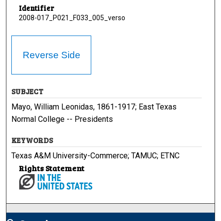
Identifier
2008-017_P021_F033_005_verso
Reverse Side
SUBJECT
Mayo, William Leonidas, 1861-1917; East Texas
Normal College -- Presidents
KEYWORDS
Texas A&M University-Commerce; TAMUC; ETNC
Rights Statement