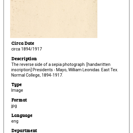
Circa Date
circa 1894/1917
Description
The reverse side of a sepia photograph. [handwritten
inscription] Presidents - Mayo, William Leonidas. East Tex.
Normal College, 1894-1917.
Type
Image
Format
jpg
Language
eng
Department