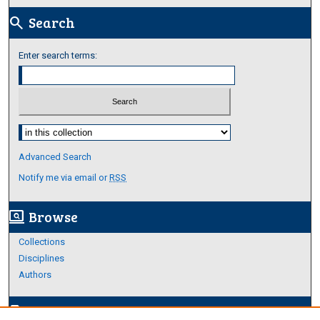
Search
search
Enter search terms:
Select context to search:
Advanced Search
Notify me via email or
RSS
Browse
screen_search_desktop
Collections
Disciplines
Authors
Author Corner
edit_document