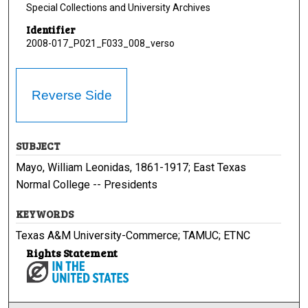
Special Collections and University Archives
Identifier
2008-017_P021_F033_008_verso
Reverse Side
SUBJECT
Mayo, William Leonidas, 1861-1917; East Texas
Normal College -- Presidents
KEYWORDS
Texas A&M University-Commerce; TAMUC; ETNC
Rights Statement