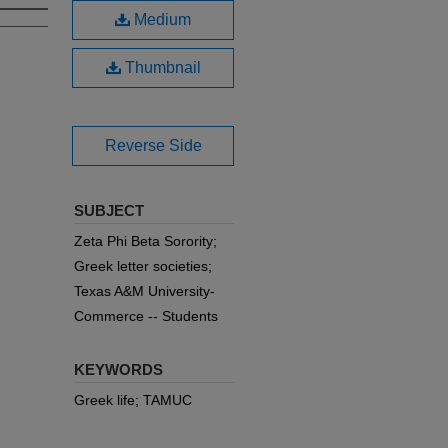
Medium
Thumbnail
Reverse Side
SUBJECT
Zeta Phi Beta Sorority;
Greek letter societies;
Texas A&M University-
Commerce -- Students
KEYWORDS
Greek life; TAMUC