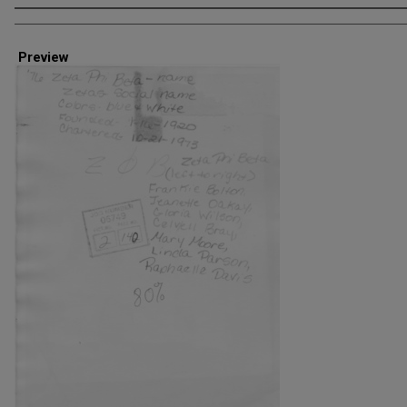
Creator
Preview