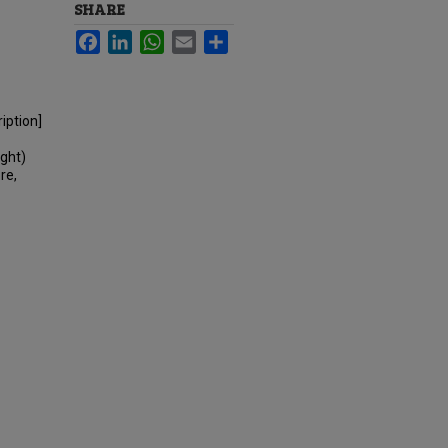
SHARE
Facebook
LinkedIn
WhatsApp
Email
Share
iption]
ight)
re,