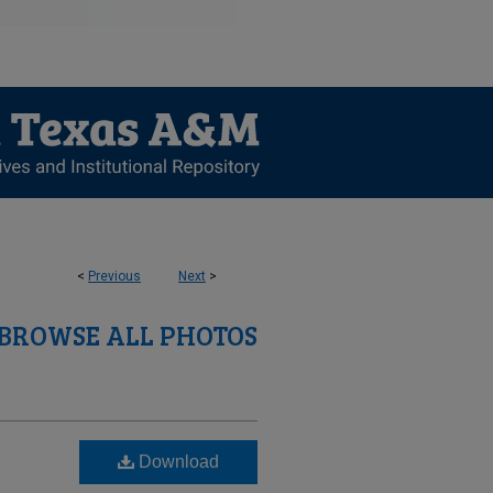
<
Previous
Next
>
BROWSE ALL PHOTOS
Download