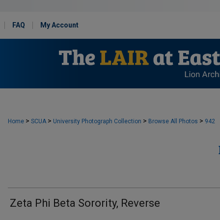
FAQ
My Account
>
>
>
>
Home
SCUA
University Photograph Collection
Browse All Photos
942
Zeta Phi Beta Sorority, Reverse