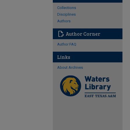
Collections
Disciplines
Authors
edit_document
Author Corner
Author FAQ
Links
About Archives