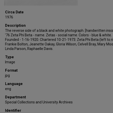
Circa Date
1976
Description
The reverse side of a black and white photograph. [handwritten inscr
'76 Zeta Phi Beta - name. Zetas - social name. Colors - blue & white.
Founded - 1-16-1920. Chartered 10-21-1973. Zeta Phi Beta (left to r
Frankie Bolton, Jeanette Oakay, Gloria Wilson, Celvell Bray, Mary Moo
Linda Parson, Raphaelle Davis.
Type
Image
Format
jpg
Language
eng
Department
Special Collections and University Archives
Identifier