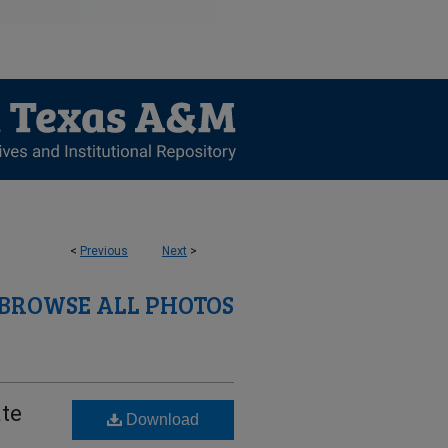
<
Previous
Next
>
BROWSE ALL PHOTOS
ate
Download