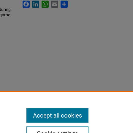
Facebook
LinkedIn
WhatsApp
Email
Share
during
l game.
Accept all cookies