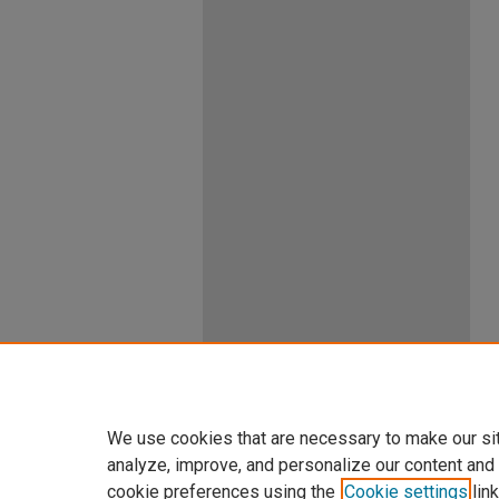
We use cookies that are necessary to make our si
analyze, improve, and personalize our content and
cookie preferences using the
Cookie settings
link