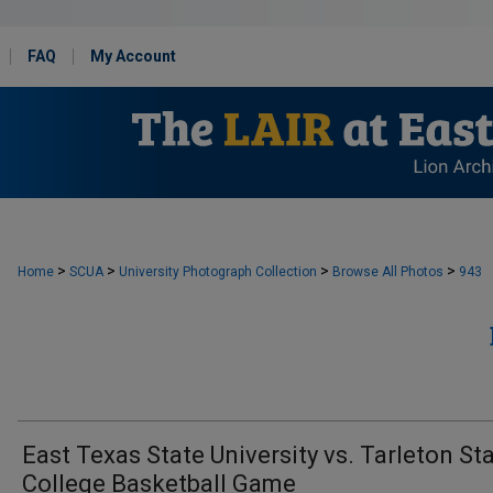
FAQ
My Account
>
>
>
>
Home
SCUA
University Photograph Collection
Browse All Photos
943
East Texas State University vs. Tarleton St
College Basketball Game