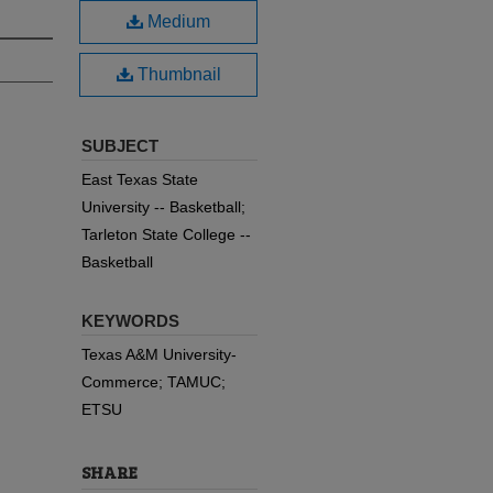
Medium
Thumbnail
SUBJECT
East Texas State
University -- Basketball;
Tarleton State College --
Basketball
KEYWORDS
Texas A&M University-
Commerce; TAMUC;
ETSU
SHARE