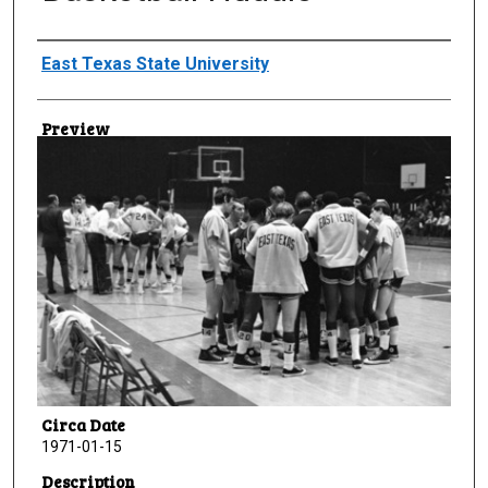
Creator
East Texas State University
Preview
Circa Date
1971-01-15
Description