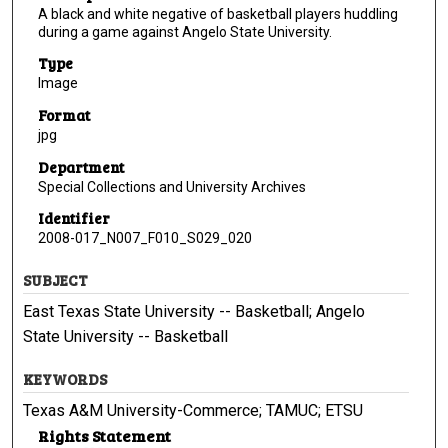
A black and white negative of basketball players huddling
during a game against Angelo State University.
Type
Image
Format
jpg
Department
Special Collections and University Archives
Identifier
2008-017_N007_F010_S029_020
SUBJECT
East Texas State University -- Basketball; Angelo
State University -- Basketball
KEYWORDS
Texas A&M University-Commerce; TAMUC; ETSU
Rights Statement