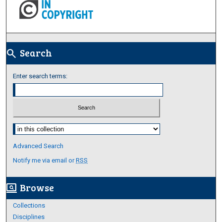
Search
search
Enter search terms:
Select context to search:
Advanced Search
Notify me via email or
RSS
Browse
screen_search_desktop
Collections
Disciplines