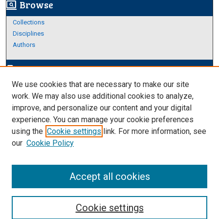
Browse
screen_search_desktop
Collections
Disciplines
Authors
Author Corner
edit_document
We use cookies that are necessary to make our site
Author FAQ
work. We may also use additional cookies to analyze,
improve, and personalize our content and your digital
Links
experience. You can manage your cookie preferences
About Archives
using the
Cookie settings
link. For more information, see
our
Cookie Policy
Accept all cookies
Cookie settings