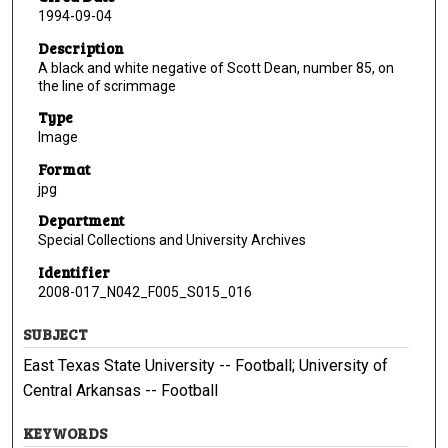
1994-09-04
Description
A black and white negative of Scott Dean, number 85, on
the line of scrimmage
Type
Image
Format
jpg
Department
Special Collections and University Archives
Identifier
2008-017_N042_F005_S015_016
SUBJECT
East Texas State University -- Football; University of
Central Arkansas -- Football
KEYWORDS