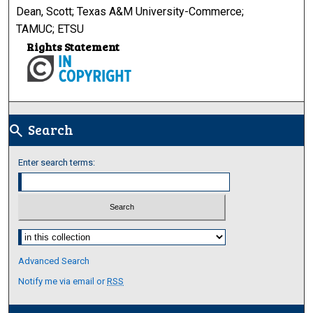
Dean, Scott; Texas A&M University-Commerce;
TAMUC; ETSU
Rights Statement
Search
search
Enter search terms:
Select context to search:
Advanced Search
Notify me via email or
RSS