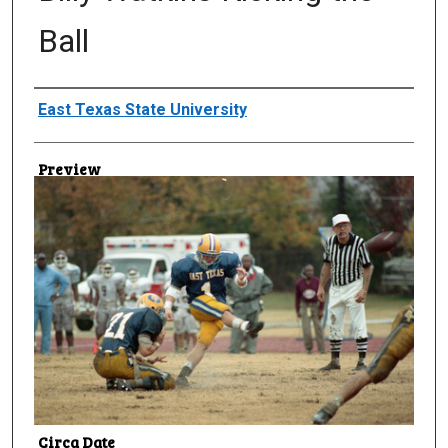
Ball
Creator
East Texas State University
Preview
Circa Date