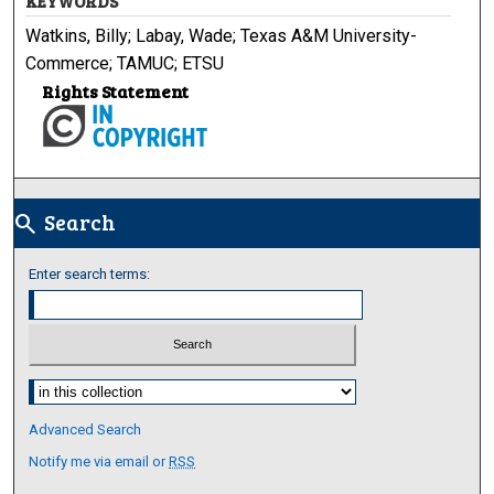
KEYWORDS
Watkins, Billy; Labay, Wade; Texas A&M University-
Commerce; TAMUC; ETSU
Rights Statement
Search
search
Enter search terms:
Select context to search:
Advanced Search
Notify me via email or
RSS