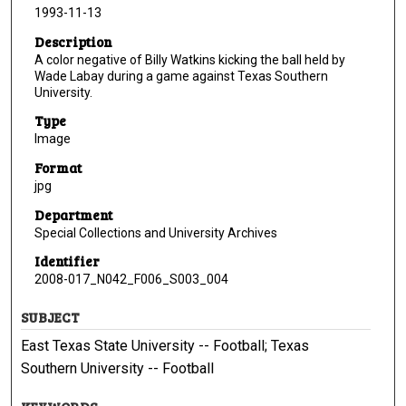
1993-11-13
Description
A color negative of Billy Watkins kicking the ball held by
Wade Labay during a game against Texas Southern
University.
Type
Image
Format
jpg
Department
Special Collections and University Archives
Identifier
2008-017_N042_F006_S003_004
SUBJECT
East Texas State University -- Football; Texas
Southern University -- Football