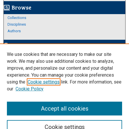
Browse
screen_search_desktop
Collections
Disciplines
Authors
Author Corner
edit_document
We use cookies that are necessary to make our site
Author FAQ
work. We may also use additional cookies to analyze,
improve, and personalize our content and your digital
Links
experience. You can manage your cookie preferences
About Archives
using the
Cookie settings
link. For more information, see
our
Cookie Policy
Accept all cookies
Cookie settings