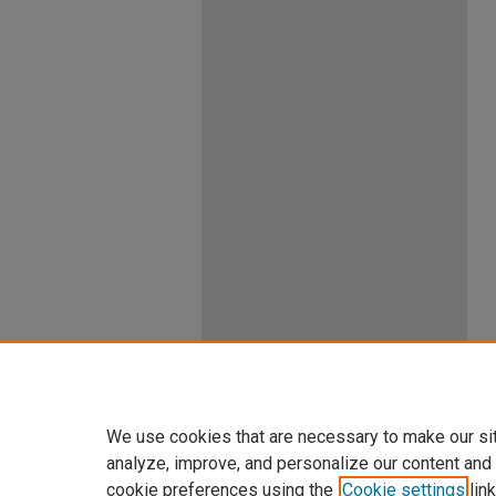
We use cookies that are necessary to make our si
analyze, improve, and personalize our content and
cookie preferences using the
Cookie settings
link