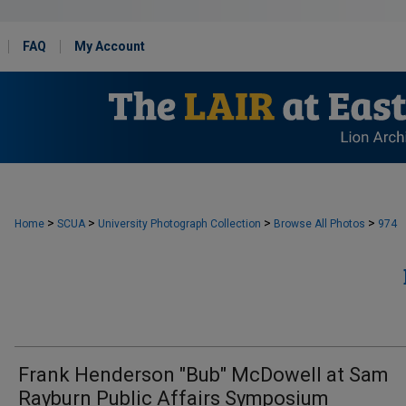
FAQ
My Account
>
>
>
>
Home
SCUA
University Photograph Collection
Browse All Photos
974
Frank Henderson "Bub" McDowell at Sam
Rayburn Public Affairs Symposium