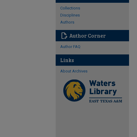
Collections
Disciplines
Authors
edit_document
Author Corner
Author FAQ
Links
About Archives