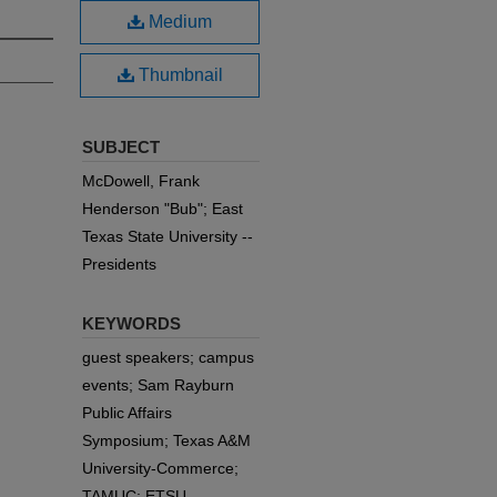
Medium
Thumbnail
SUBJECT
McDowell, Frank
Henderson "Bub"; East
Texas State University --
Presidents
KEYWORDS
guest speakers; campus
events; Sam Rayburn
Public Affairs
Symposium; Texas A&M
University-Commerce;
TAMUC; ETSU