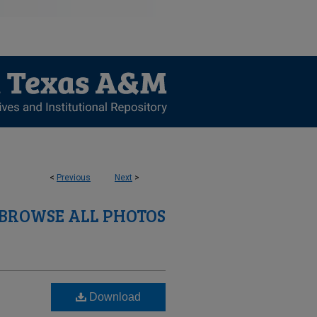
<
Previous
Next
>
BROWSE ALL PHOTOS
Download