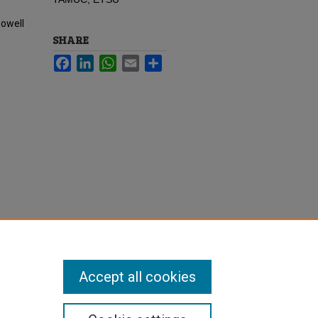
Dowell
SHARE
Facebook
LinkedIn
WhatsApp
Email
Share
Accept all cookies