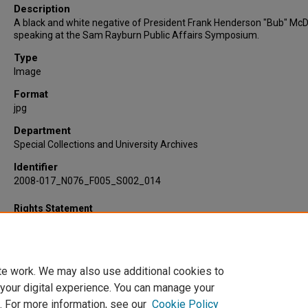
Description
A black and white negative of President Frank Henderson "Bub" Mc
speaking at the Sam Rayburn Public Affairs Symposium.
Type
Image
Format
jpg
Department
Special Collections and University Archives
Identifier
2008-017_N076_F005_S002_014
Rights Statement
te work. We may also use additional cookies to
 your digital experience. You can manage your
. For more information, see our
Cookie Policy