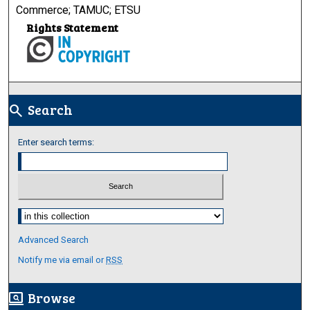
Commerce; TAMUC; ETSU
Rights Statement
Search
search
Enter search terms:
Select context to search:
Advanced Search
Notify me via email or
RSS
Browse
screen_search_desktop