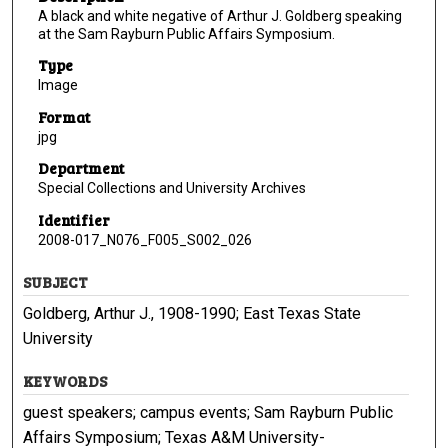
A black and white negative of Arthur J. Goldberg speaking
at the Sam Rayburn Public Affairs Symposium.
Type
Image
Format
jpg
Department
Special Collections and University Archives
Identifier
2008-017_N076_F005_S002_026
SUBJECT
Goldberg, Arthur J., 1908-1990; East Texas State
University
KEYWORDS
guest speakers; campus events; Sam Rayburn Public
Affairs Symposium; Texas A&M University-