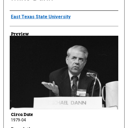
Creator
East Texas State University
Preview
Circa Date
1979-04