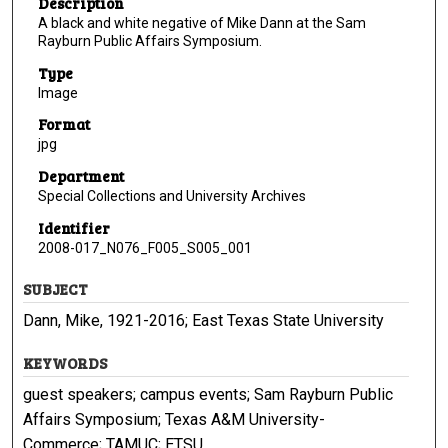
Description
A black and white negative of Mike Dann at the Sam
Rayburn Public Affairs Symposium.
Type
Image
Format
jpg
Department
Special Collections and University Archives
Identifier
2008-017_N076_F005_S005_001
SUBJECT
Dann, Mike, 1921-2016; East Texas State University
KEYWORDS
guest speakers; campus events; Sam Rayburn Public
Affairs Symposium; Texas A&M University-
Commerce; TAMUC; ETSU