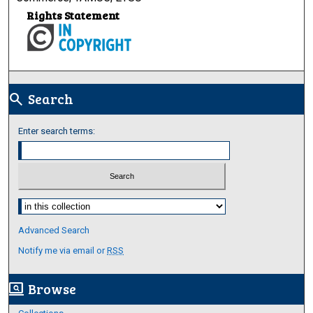
Rights Statement
Search
search
Enter search terms:
Select context to search:
Advanced Search
Notify me via email or
RSS
Browse
screen_search_desktop