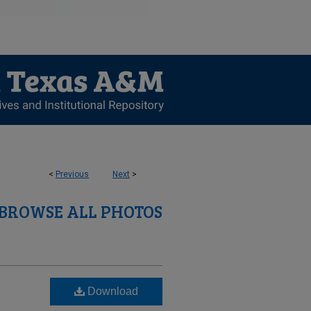
<
Previous
Next
>
BROWSE ALL PHOTOS
Download