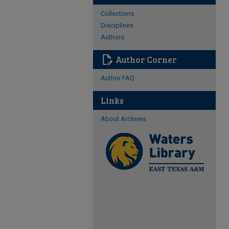
Collections
Disciplines
Authors
edit_document
Author Corner
Author FAQ
Links
About Archives