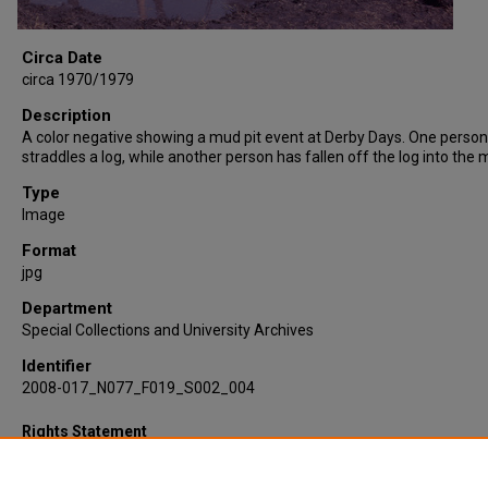
Circa Date
circa 1970/1979
Description
A color negative showing a mud pit event at Derby Days. One person
straddles a log, while another person has fallen off the log into the m
Type
Image
Format
jpg
Department
Special Collections and University Archives
Identifier
2008-017_N077_F019_S002_004
Rights Statement