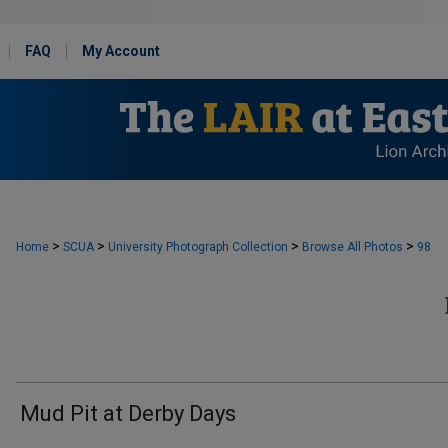
FAQ
My Account
>
>
>
>
Home
SCUA
University Photograph Collection
Browse All Photos
98
Mud Pit at Derby Days