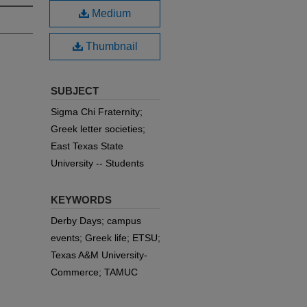
Medium
Thumbnail
SUBJECT
Sigma Chi Fraternity;
Greek letter societies;
East Texas State
University -- Students
KEYWORDS
Derby Days; campus
events; Greek life; ETSU;
Texas A&M University-
Commerce; TAMUC