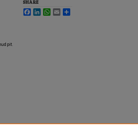
SHARE
Facebook
LinkedIn
WhatsApp
Email
Share
ud pit.