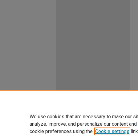
We use cookies that are necessary to make our si
analyze, improve, and personalize our content and
cookie preferences using the
Cookie settings
link