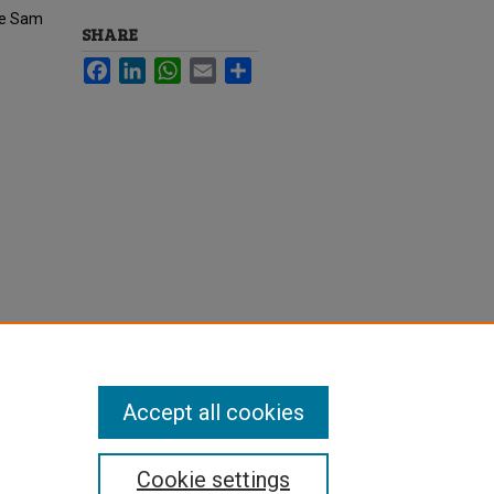
he Sam
SHARE
Facebook
LinkedIn
WhatsApp
Email
Share
Accept all cookies
Cookie settings