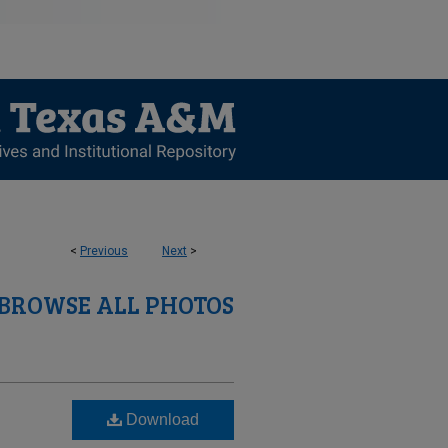
<
Previous
Next
>
BROWSE ALL PHOTOS
Download