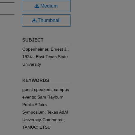
Medium
Thumbnail
SUBJECT
Oppenheimer, Ernest J.,
1924-; East Texas State
University
KEYWORDS
guest speakers; campus
events; Sam Rayburn
Public Affairs
Symposium; Texas A&M
University-Commerce;
TAMUC; ETSU