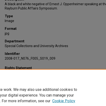
A black and white negative of Ernest J. Oppenheimer speaking at t
Rayburn Public Affairs Symposium.
Type
Image
Format
jpg
Department
Special Collections and University Archives
Identifier
2008-017_N076_F005_S019_009
Rights Statement
te work. We may also use additional cookies to
 your digital experience. You can manage your
. For more information, see our
Cookie Policy