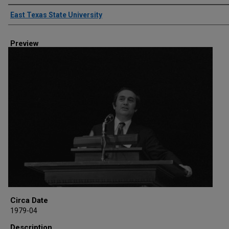
Creator
East Texas State University
Preview
Circa Date
1979-04
Description