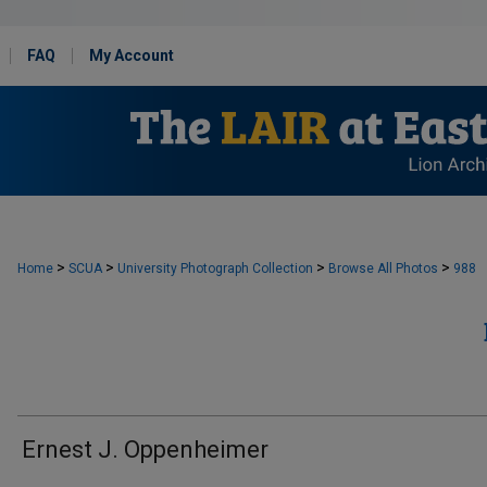
FAQ
My Account
>
>
>
>
Home
SCUA
University Photograph Collection
Browse All Photos
988
Ernest J. Oppenheimer