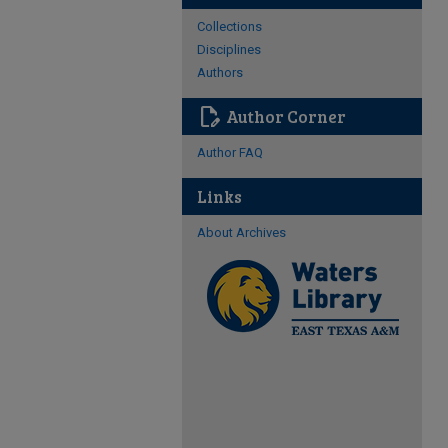
Collections
Disciplines
Authors
edit_document
Author Corner
Author FAQ
Links
About Archives