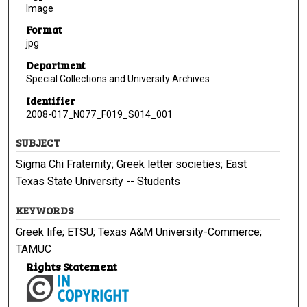
Image
Format
jpg
Department
Special Collections and University Archives
Identifier
2008-017_N077_F019_S014_001
SUBJECT
Sigma Chi Fraternity; Greek letter societies; East
Texas State University -- Students
KEYWORDS
Greek life; ETSU; Texas A&M University-Commerce;
TAMUC
Rights Statement