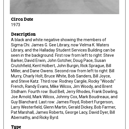
Circa Date
1973
Description
A black and white negative showing the members of
Sigma Chi. James G. Gee Library, now Velma K. Waters
Library, and the Halladay Student Services Building can be
seen in the background. First row from left to right: Steve
Barker, David Erwin, John Gotcher, Doug Pace, Susan
Crutchfield, Kent Holbert, John Burgin, Rick Sprague, Bill
Miller, and Dane Owens. Second row from left to right: Bill
Murry, Charly Holt, Bruce White, Bob Sanders, Bill Joyce,
and Steve Katz. Third row: Rodney Cargile, Rocky "Woods"
French, Randy Evans, Mike Wilcox, Jim Woody, and Brent
Stidham. Fourth row: Bud Bell, Jerry Rhodes, Frank Dowling,
Joe Arnold, Mark Wilcox, Johnny Cox, Mark Boudreaux, and
Guy Blanchard. Last row: James Floyd, Robert Furgerson,
Larry Westerfield, Glenn Martin, Gerald Dickey, Bob Farmer,
Pat Marshall, James Roberts, George Lacy, David Dyer, Bill
Abernathy, and Ricky Byrd.
Type