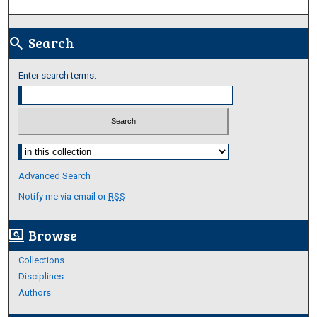
Search
search
Enter search terms:
Select context to search:
Advanced Search
Notify me via email or
RSS
Browse
screen_search_desktop
Collections
Disciplines
Authors