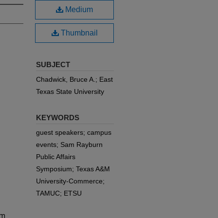
Medium
Thumbnail
SUBJECT
Chadwick, Bruce A.; East
Texas State University
KEYWORDS
guest speakers; campus
events; Sam Rayburn
Public Affairs
Symposium; Texas A&M
University-Commerce;
TAMUC; ETSU
am