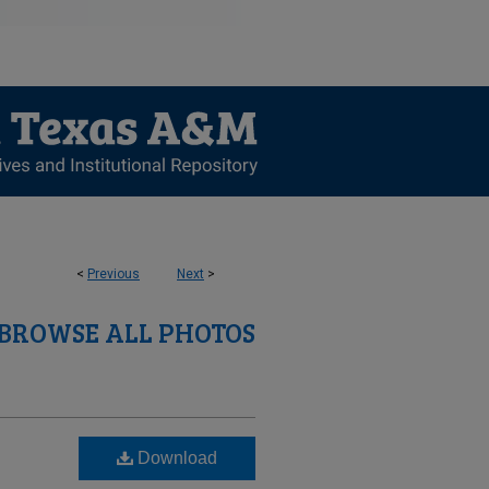
<
Previous
Next
>
BROWSE ALL PHOTOS
Download