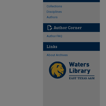
Collections
Disciplines
Authors
edit_document
Author Corner
Author FAQ
Links
About Archives