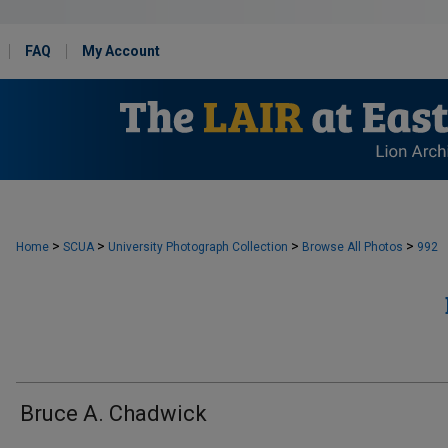
FAQ
My Account
>
>
>
>
Home
SCUA
University Photograph Collection
Browse All Photos
992
Bruce A. Chadwick