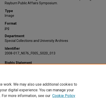
Rayburn Public Affairs Symposium.
Type
Image
Format
jpg
Department
Special Collections and University Archives
Identifier
2008-017_N076_F005_S020_013
Rights Statement
te work. We may also use additional cookies to
 your digital experience. You can manage your
. For more information, see our
Cookie Policy
Home
|
About
|
FAQ
|
My Account
|
Accessibility Statement