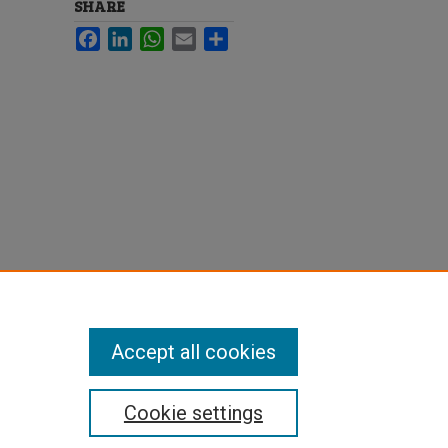
SHARE
Facebook
LinkedIn
WhatsApp
Email
Share
Accept all cookies
Cookie settings