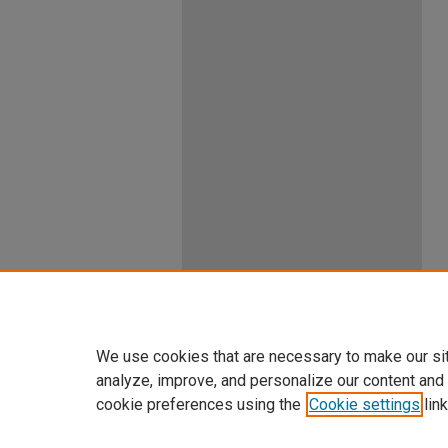
We use cookies that are necessary to make our si
analyze, improve, and personalize our content and
cookie preferences using the
Cookie settings
link