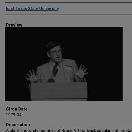
Creator
East Texas State University
Preview
Circa Date
1979-04
Description
A black and white negative of Bruce A. Chadwick speaking at the S