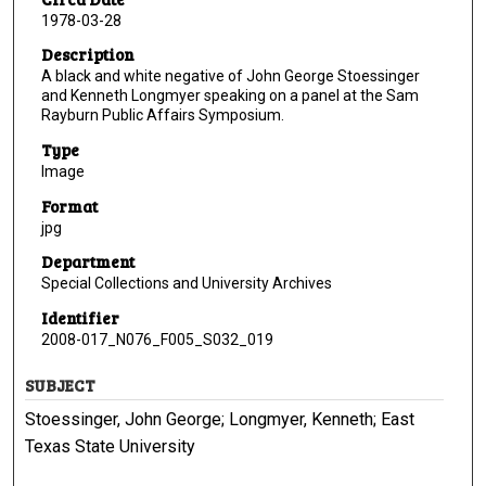
1978-03-28
Description
A black and white negative of John George Stoessinger
and Kenneth Longmyer speaking on a panel at the Sam
Rayburn Public Affairs Symposium.
Type
Image
Format
jpg
Department
Special Collections and University Archives
Identifier
2008-017_N076_F005_S032_019
SUBJECT
Stoessinger, John George; Longmyer, Kenneth; East
Texas State University