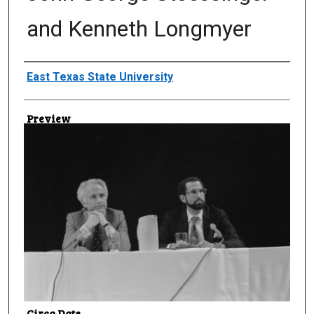
and Kenneth Longmyer
Creator
East Texas State University
Preview
Circa Date