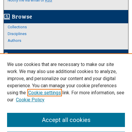
Notify me via email or
RSS
Browse
screen_search_desktop
Collections
Disciplines
Authors
Author Corner
edit_document
We use cookies that are necessary to make our site
Author FAQ
work. We may also use additional cookies to analyze,
improve, and personalize our content and your digital
Links
experience. You can manage your cookie preferences
About Archives
using the
Cookie settings
link. For more information, see
our
Cookie Policy
Accept all cookies