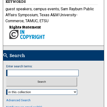
KEYWORDS
guest speakers; campus events; Sam Rayburn Public
Affairs Symposium; Texas A&M University-
Commerce; TAMUC; ETSU
Rights Statement
Search
search
Enter search terms:
Select context to search:
Advanced Search