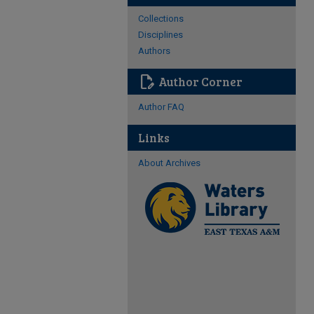
Collections
Disciplines
Authors
edit_document
Author Corner
Author FAQ
Links
About Archives