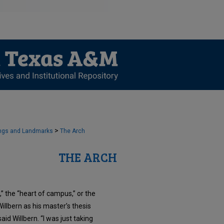
>
ngs and Landmarks
The Arch
THE ARCH
” the “heart of campus,” or the
lbern as his master’s thesis
id Willbern. “I was just taking