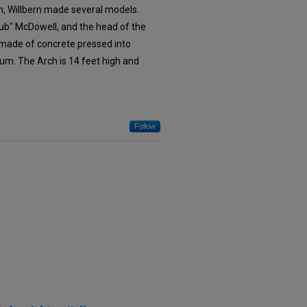
n, Willbern made several models.
Bub" McDowell, and the head of the
 made of concrete pressed into
um. The Arch is 14 feet high and
Follow