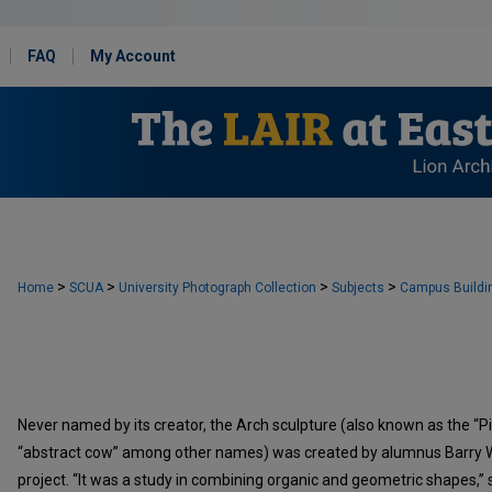
FAQ
My Account
>
>
>
>
Home
SCUA
University Photograph Collection
Subjects
Campus Buildi
Never named by its creator, the Arch sculpture (also known as the “Pi,
“abstract cow” among other names) was created by alumnus Barry Wil
project. “It was a study in combining organic and geometric shapes,” sa