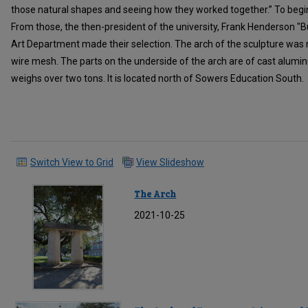
those natural shapes and seeing how they worked together.” To begi
From those, the then-president of the university, Frank Henderson "
Art Department made their selection. The arch of the sculpture was
wire mesh. The parts on the underside of the arch are of cast alumin
weighs over two tons. It is located north of Sowers Education South.
Switch View to Grid
View Slideshow
The Arch
2021-10-25