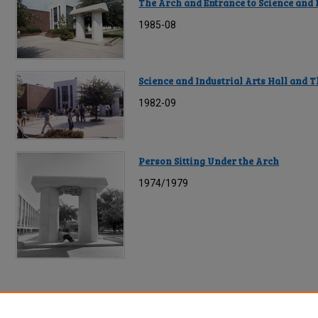
The Arch and Entrance to Science and I
1985-08
Science and Industrial Arts Hall and 
1982-09
Person Sitting Under the Arch
1974/1979