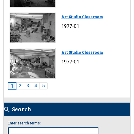
Art Studio Classroom
1977-01
Art Studio Classroom
1977-01
2
3
4
5
1
Search
search
Enter search terms: