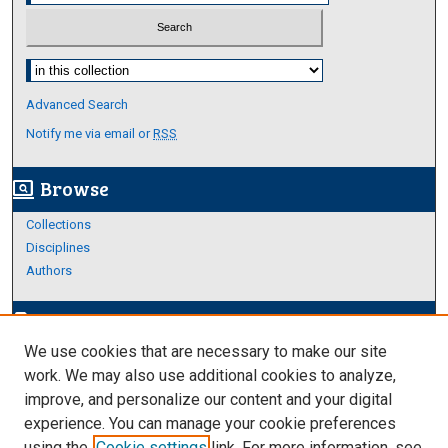
Select context to search:
Advanced Search
Notify me via email or
RSS
Browse
screen_search_desktop
Collections
Disciplines
Authors
Author Corner
edit_document
We use cookies that are necessary to make our site
Author FAQ
work. We may also use additional cookies to analyze,
improve, and personalize our content and your digital
Links
experience. You can manage your cookie preferences
About Archives
using the
Cookie settings
link. For more information, see