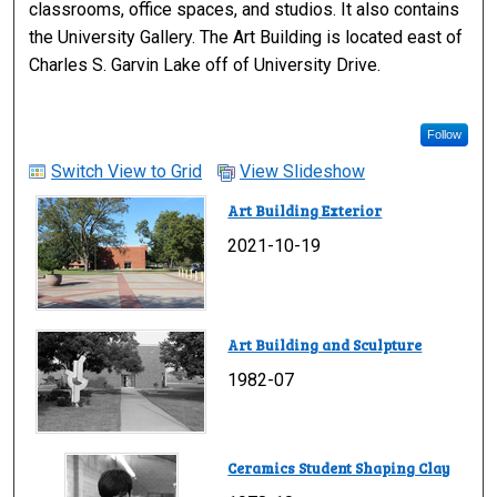
classrooms, office spaces, and studios. It also contains
the University Gallery. The Art Building is located east of
Charles S. Garvin Lake off of University Drive.
Follow
Switch View to Grid
View Slideshow
Art Building Exterior
2021-10-19
Art Building and Sculpture
1982-07
Ceramics Student Shaping Clay