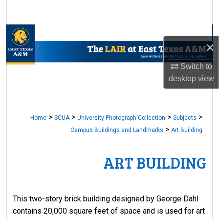
Search
Browse Collections
×
My Account
Switch to
desktop
view
About
Digital Commons Network™
>
>
>
>
Home
SCUA
University Photograph Collection
Subjects
>
Campus Buildings and Landmarks
Art Building
ART BUILDING
This two-story brick building designed by George Dahl
contains 20,000 square feet of space and is used for art