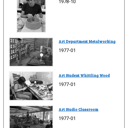
1978-10
Art Department Metalworking
1977-01
Art Student Whittling Wood
1977-01
Art Studio Classroom
1977-01