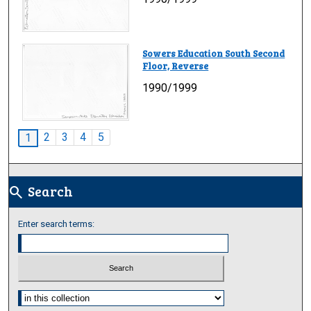
Sowers Education South Second
Floor, Reverse
1990/1999
2
3
4
5
1
Search
search
Enter search terms:
Select context to search: