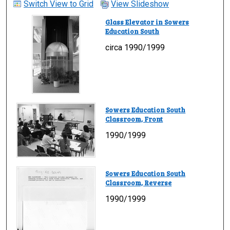
Switch View to Grid
View Slideshow
Glass Elevator in Sowers
Education South
circa 1990/1999
Sowers Education South
Classroom, Front
1990/1999
Sowers Education South
Classroom, Reverse
1990/1999