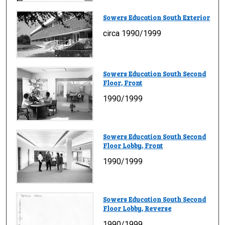
Sowers Education South Exterior
circa 1990/1999
Sowers Education South Second
Floor, Front
1990/1999
Sowers Education South Second
Floor Lobby, Front
1990/1999
Sowers Education South Second
Floor Lobby, Reverse
1990/1999