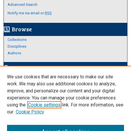
Advanced Search
Notify me via email or
RSS
Browse
screen_search_desktop
Collections
Disciplines
Authors
Author Corner
edit_document
We use cookies that are necessary to make our site
Author FAQ
work. We may also use additional cookies to analyze,
improve, and personalize our content and your digital
Links
experience. You can manage your cookie preferences
About Archives
using the
Cookie settings
link. For more information, see
our
Cookie Policy