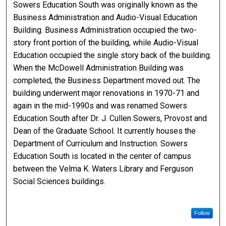
Sowers Education South was originally known as the
Business Administration and Audio-Visual Education
Building. Business Administration occupied the two-
story front portion of the building, while Audio-Visual
Education occupied the single story back of the building.
When the McDowell Administration Building was
completed, the Business Department moved out. The
building underwent major renovations in 1970-71 and
again in the mid-1990s and was renamed Sowers
Education South after Dr. J. Cullen Sowers, Provost and
Dean of the Graduate School. It currently houses the
Department of Curriculum and Instruction. Sowers
Education South is located in the center of campus
between the Velma K. Waters Library and Ferguson
Social Sciences buildings.
Follow