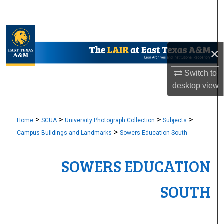
Search
Browse Collections
×
My Account
Switch to
About
desktop
view
Digital Commons Network™
>
>
>
>
Home
SCUA
University Photograph Collection
Subjects
>
Campus Buildings and Landmarks
Sowers Education South
SOWERS EDUCATION
SOUTH