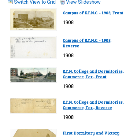
Switch View to Grid
View Slideshow
Campus of E.T.N.C. - 1908, Front
1908
Campus of E.T.N.C. - 1908,
Reverse
1908
E.T.N. College and Dormitories,
Commerce, Tex., Front
1908
E.T.N. College and Dormitories,
Commerce, Tex., Reverse
1908
First Dormitory and Victory