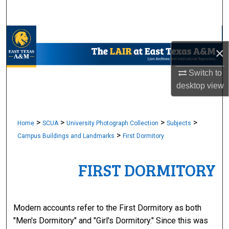
Search
Browse Collections
×
My Account
Switch to
desktop
view
About
Digital Commons Network™
>
>
>
>
Home
SCUA
University Photograph Collection
Subjects
>
Campus Buildings and Landmarks
First Dormitory
FIRST DORMITORY
Modern accounts refer to the First Dormitory as both
"Men's Dormitory" and "Girl's Dormitory." Since this was