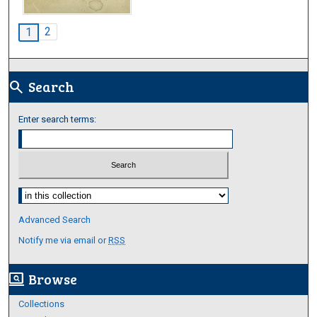
2
1
Search
search
Enter search terms:
Select context to search:
Advanced Search
Notify me via email or
RSS
Browse
screen_search_desktop
Collections