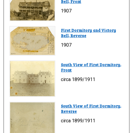
Bell, Front
1907
First Dormitory and Victory
Bell, Reverse
1907
South View of First Dormitory,
Front
circa 1899/1911
South View of First Dormitory,
Reverse
circa 1899/1911