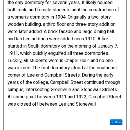
the only dormitory for several years, it likely housed
both male and female students until the construction of
a women's dormitory in 1904. Originally a two-story
wooden building, a third floor and three-story addition
were later added. A brick facade and large dining hall
and kitchen addition were added circa 1910. A fire
started in South dormitory on the morning of January 7,
1911, which quickly engulfed all three dormitories.
Luckily, all students were in Chapel Hour, and no one
was injured. The first dormitory stood at the southeast
corner of Lee and Campbell Streets. During the early
years of the college, Campbell Street continued through
campus, intersecting Greenville and Stonewall Streets.
At some point between 1911 and 1922, Campbell Street
was closed off between Lee and Stonewall.
Follow