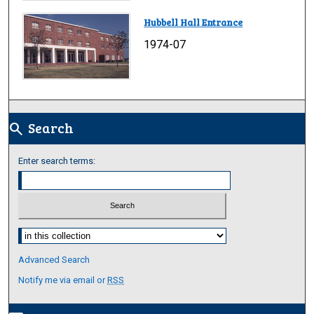
Hubbell Hall Entrance
1974-07
Search
search
Enter search terms:
Select context to search:
Advanced Search
Notify me via email or
RSS