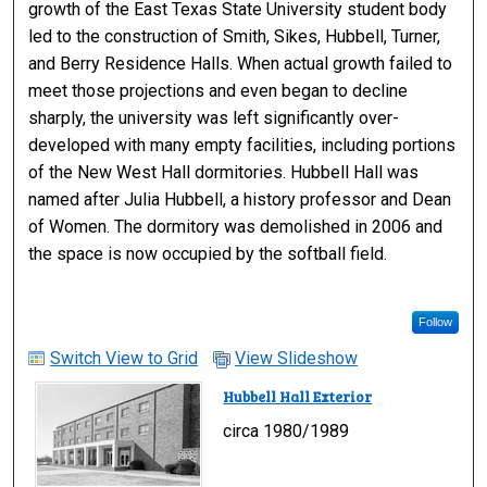
growth of the East Texas State University student body
led to the construction of Smith, Sikes, Hubbell, Turner,
and Berry Residence Halls. When actual growth failed to
meet those projections and even began to decline
sharply, the university was left significantly over-
developed with many empty facilities, including portions
of the New West Hall dormitories. Hubbell Hall was
named after Julia Hubbell, a history professor and Dean
of Women. The dormitory was demolished in 2006 and
the space is now occupied by the softball field.
Follow
Switch View to Grid
View Slideshow
Hubbell Hall Exterior
circa 1980/1989