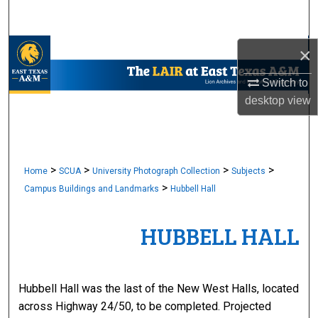
Search
Browse Collections
×
Switch to
My Account
desktop
view
About
Digital Commons Network™
>
>
>
>
Home
SCUA
University Photograph Collection
Subjects
>
Campus Buildings and Landmarks
Hubbell Hall
HUBBELL HALL
Hubbell Hall was the last of the New West Halls, located
across Highway 24/50, to be completed. Projected