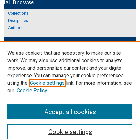
Browse
screen_search_desktop
Collections
Disciplines
Authors
Author Corner
edit_document
We use cookies that are necessary to make our site
Author FAQ
work. We may also use additional cookies to analyze,
improve, and personalize our content and your digital
Links
experience. You can manage your cookie preferences
About Archives
using the
Cookie settings
link. For more information, see
our
Cookie Policy
Accept all cookies
Cookie settings