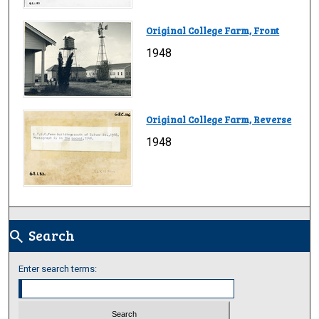
Original College Farm, Front
1948
Original College Farm, Reverse
1948
Search
search
Enter search terms: