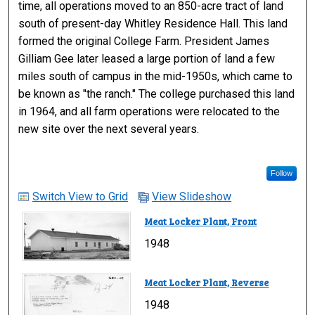
time, all operations moved to an 850-acre tract of land
south of present-day Whitley Residence Hall. This land
formed the original College Farm. President James
Gilliam Gee later leased a large portion of land a few
miles south of campus in the mid-1950s, which came to
be known as "the ranch." The college purchased this land
in 1964, and all farm operations were relocated to the
new site over the next several years.
Follow
Switch View to Grid
View Slideshow
Meat Locker Plant, Front
1948
Meat Locker Plant, Reverse
1948