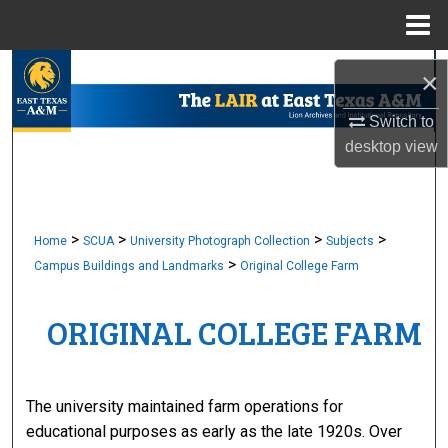
Menu
Home
Search
×
Browse Collections
Switch to
desktop
view
My Account
About
>
>
>
>
Home
SCUA
University Photograph Collection
Subjects
>
Campus Buildings and Landmarks
Original College Farm
Digital Commons Network™
ORIGINAL COLLEGE FARM
The university maintained farm operations for
educational purposes as early as the late 1920s. Over