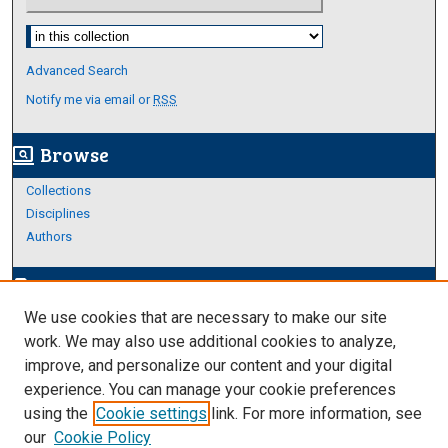
Select context to search:
Advanced Search
Notify me via email or
RSS
Browse
screen_search_desktop
Collections
Disciplines
Authors
Author Corner
edit_document
We use cookies that are necessary to make our site
Author FAQ
work. We may also use additional cookies to analyze,
improve, and personalize our content and your digital
Links
experience. You can manage your cookie preferences
About Archives
using the
Cookie settings
link. For more information, see
our
Cookie Policy