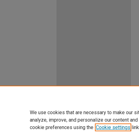
We use cookies that are necessary to make our si
analyze, improve, and personalize our content and
cookie preferences using the
Cookie settings
link