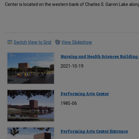
Center is located on the western bank of Charles S. Garvin Lake alo
Switch View to Grid
View Slideshow
Nursing and Health Sciences Building
2021-10-19
Performing Arts Center
1985-06
Performing Arts Center Entrance