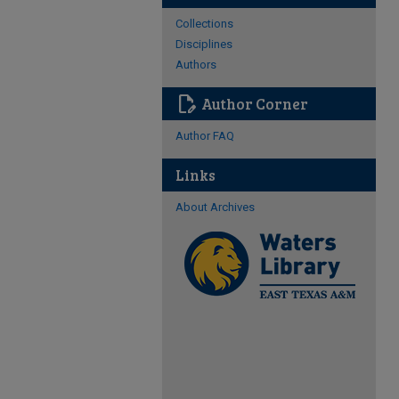
Collections
Disciplines
Authors
edit_document
Author Corner
Author FAQ
Links
About Archives