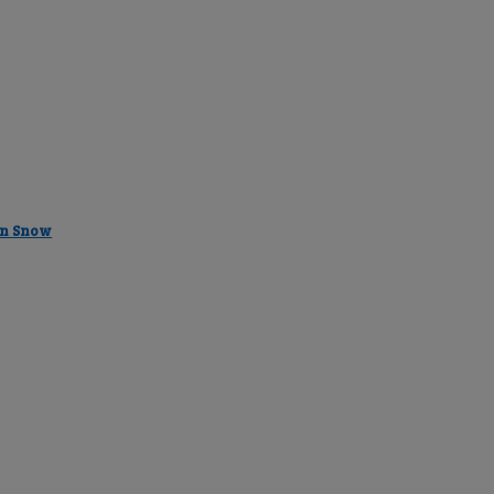
in Snow