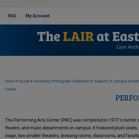
FAQ
My Account
>
>
>
>
Home
SCUA
University Photograph Collection
Subjects
Campus Buildi
Center
PERFO
The Performing Arts Center (PAC) was completed in 1977 to better 
theatre, and music departments on campus. It featured plush seats, 
stage, two smaller theaters, dressing rooms, classrooms, and faculty