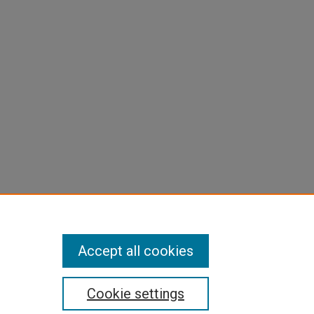
Accept all cookies
Cookie settings