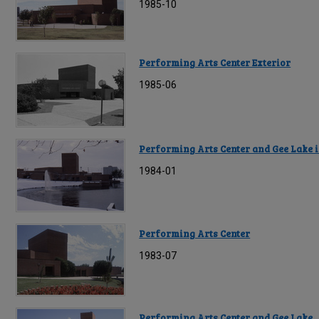
1985-10
Performing Arts Center Exterior
1985-06
Performing Arts Center and Gee Lake 
1984-01
Performing Arts Center
1983-07
Performing Arts Center and Gee Lake