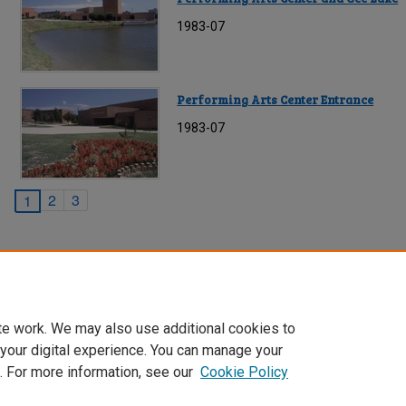
1983-07
Performing Arts Center Entrance
1983-07
2
3
1
te work. We may also use additional cookies to
 your digital experience. You can manage your
. For more information, see our
Cookie Policy
Home
|
About
|
FAQ
|
My Account
|
Accessibility Statement