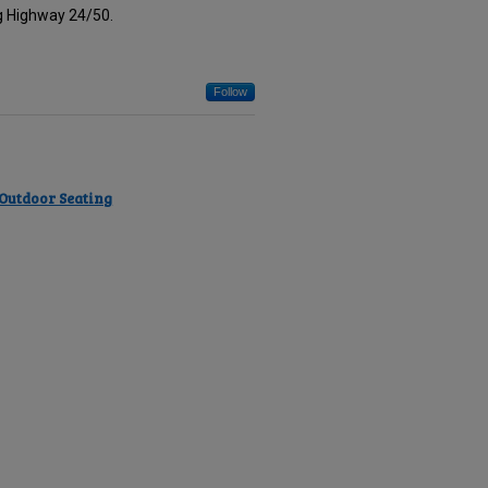
ng Highway 24/50.
Follow
 Outdoor Seating