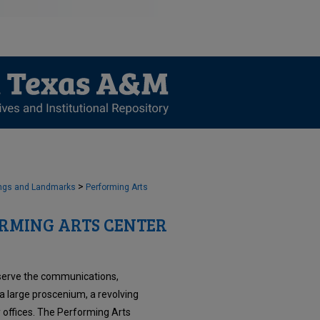
>
ngs and Landmarks
Performing Arts
RMING ARTS CENTER
serve the communications,
a large proscenium, a revolving
 offices. The Performing Arts