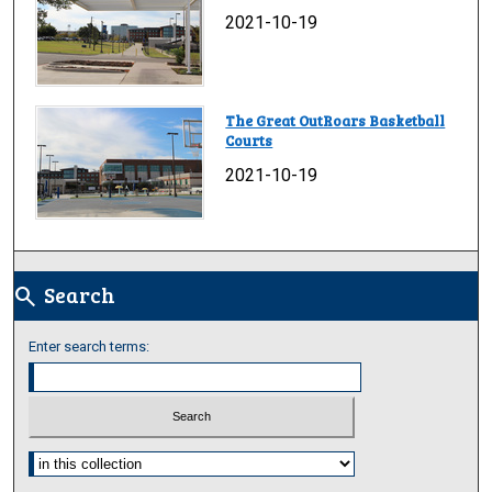
2021-10-19
The Great OutRoars Basketball
Courts
2021-10-19
Search
search
Enter search terms:
Select context to search: