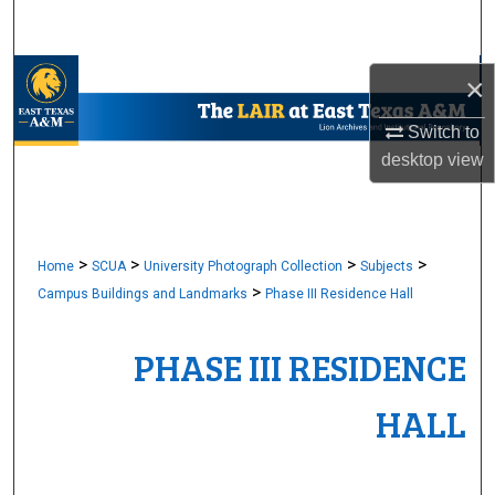
Search
Browse Collections
×
Switch to
My Account
desktop
view
About
Digital Commons Network™
>
>
>
>
Home
SCUA
University Photograph Collection
Subjects
>
Campus Buildings and Landmarks
Phase III Residence Hall
PHASE III RESIDENCE
HALL