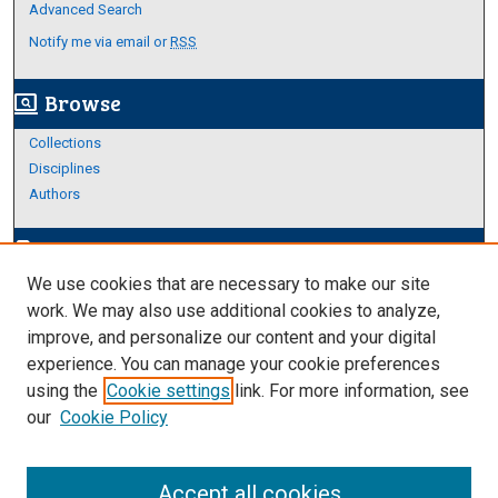
Advanced Search
Notify me via email or
RSS
Browse
screen_search_desktop
Collections
Disciplines
Authors
Author Corner
edit_document
We use cookies that are necessary to make our site
Author FAQ
work. We may also use additional cookies to analyze,
improve, and personalize our content and your digital
Links
experience. You can manage your cookie preferences
About Archives
using the
Cookie settings
link. For more information, see
our
Cookie Policy
Accept all cookies