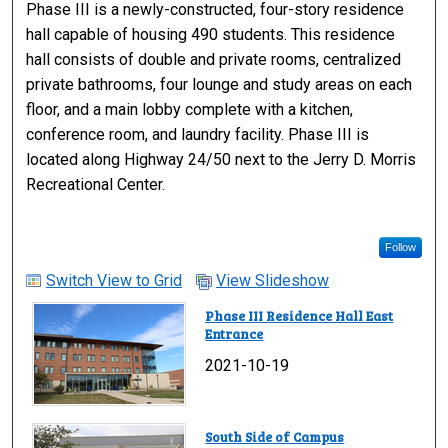
Phase III is a newly-constructed, four-story residence
hall capable of housing 490 students. This residence
hall consists of double and private rooms, centralized
private bathrooms, four lounge and study areas on each
floor, and a main lobby complete with a kitchen,
conference room, and laundry facility. Phase III is
located along Highway 24/50 next to the Jerry D. Morris
Recreational Center.
Follow
Switch View to Grid
View Slideshow
Phase III Residence Hall East
Entrance
2021-10-19
South Side of Campus