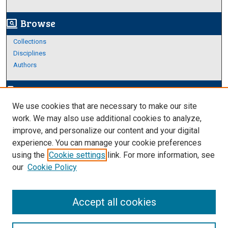
Browse
screen_search_desktop
Collections
Disciplines
Authors
Author Corner
edit_document
We use cookies that are necessary to make our site
Author FAQ
work. We may also use additional cookies to analyze,
improve, and personalize our content and your digital
Links
experience. You can manage your cookie preferences
About Archives
using the
Cookie settings
link. For more information, see
our
Cookie Policy
Accept all cookies