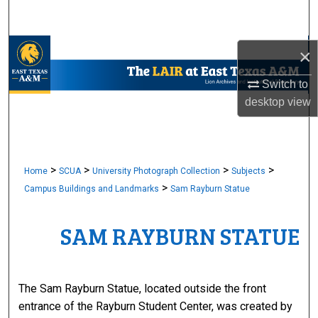
Search
Browse Collections
×
Switch to
My Account
desktop
view
About
Digital Commons Network™
>
>
>
>
Home
SCUA
University Photograph Collection
Subjects
>
Campus Buildings and Landmarks
Sam Rayburn Statue
SAM RAYBURN STATUE
The Sam Rayburn Statue, located outside the front
entrance of the Rayburn Student Center, was created by