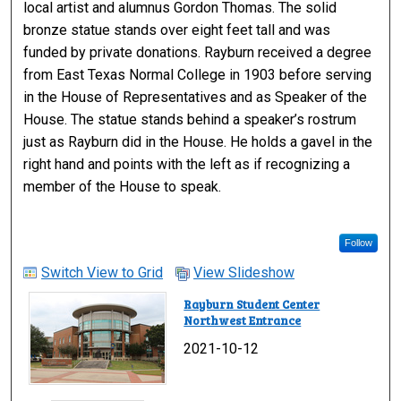
local artist and alumnus Gordon Thomas. The solid
bronze statue stands over eight feet tall and was
funded by private donations. Rayburn received a degree
from East Texas Normal College in 1903 before serving
in the House of Representatives and as Speaker of the
House. The statue stands behind a speaker’s rostrum
just as Rayburn did in the House. He holds a gavel in the
right hand and points with the left as if recognizing a
member of the House to speak.
Follow
Switch View to Grid
View Slideshow
Rayburn Student Center
Northwest Entrance
2021-10-12