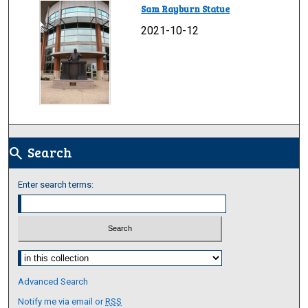
Sam Rayburn Statue
2021-10-12
Search
search
Enter search terms:
Select context to search:
Advanced Search
Notify me via email or
RSS