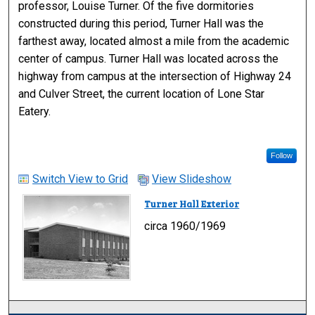
professor, Louise Turner. Of the five dormitories
constructed during this period, Turner Hall was the
farthest away, located almost a mile from the academic
center of campus. Turner Hall was located across the
highway from campus at the intersection of Highway 24
and Culver Street, the current location of Lone Star
Eatery.
Follow
Switch View to Grid
View Slideshow
Turner Hall Exterior
circa 1960/1969