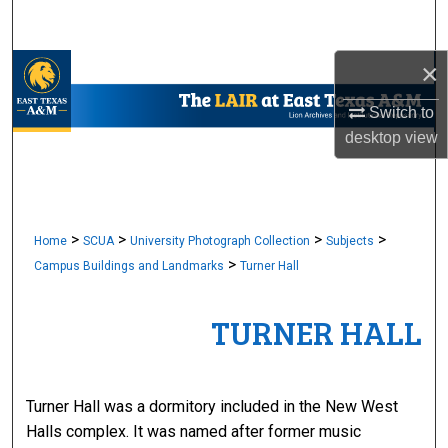
Search
×
Browse Collections
Switch to
My Account
desktop
view
About
Digital Commons Network™
>
>
>
>
Home
SCUA
University Photograph Collection
Subjects
>
Campus Buildings and Landmarks
Turner Hall
TURNER HALL
Turner Hall was a dormitory included in the New West
Halls complex. It was named after former music