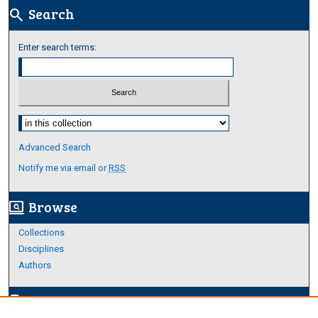
Search
search
Enter search terms:
Select context to search:
Advanced Search
Notify me via email or
RSS
Browse
screen_search_desktop
Collections
Disciplines
Authors
Author Corner
edit_document