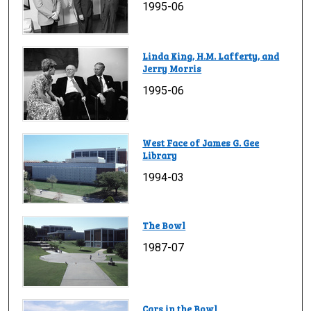
1995-06
Linda King, H.M. Lafferty, and
Jerry Morris
1995-06
West Face of James G. Gee
Library
1994-03
The Bowl
1987-07
Cars in the Bowl