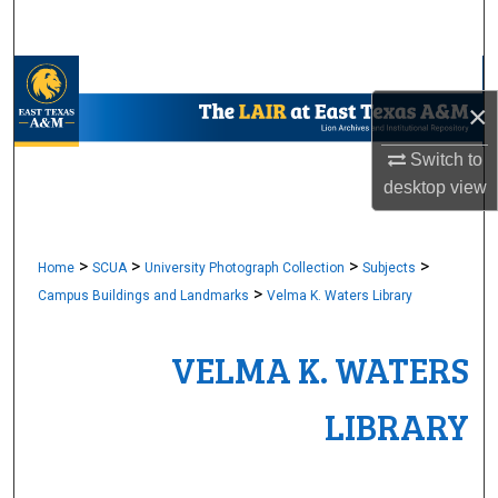
Search
Browse Collections
×
My Account
Switch to
desktop
view
About
Digital Commons Network™
>
>
>
>
Home
SCUA
University Photograph Collection
Subjects
>
Campus Buildings and Landmarks
Velma K. Waters Library
VELMA K. WATERS
LIBRARY