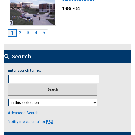
1986-04
2
3
4
5
1
Search
search
Enter search terms:
Select context to search:
Advanced Search
Notify me via email or
RSS