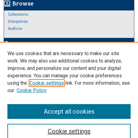
Browse
screen_search_desktop
Collections
Disciplines
Authors
Author Corner
edit_document
We use cookies that are necessary to make our site
Author FAQ
work. We may also use additional cookies to analyze,
improve, and personalize our content and your digital
Links
experience. You can manage your cookie preferences
About Archives
using the
Cookie settings
link. For more information, see
our
Cookie Policy
Accept all cookies
Cookie settings