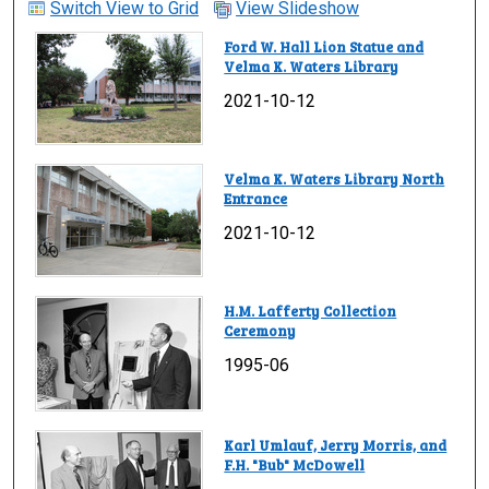
Switch View to Grid
View Slideshow
Ford W. Hall Lion Statue and
Velma K. Waters Library
2021-10-12
Velma K. Waters Library North
Entrance
2021-10-12
H.M. Lafferty Collection
Ceremony
1995-06
Karl Umlauf, Jerry Morris, and
F.H. "Bub" McDowell