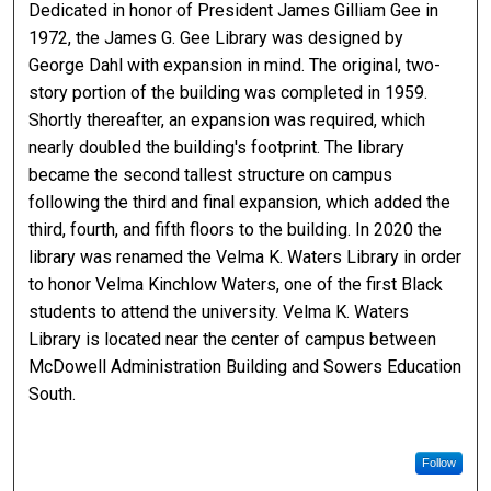
Dedicated in honor of President James Gilliam Gee in
1972, the James G. Gee Library was designed by
George Dahl with expansion in mind. The original, two-
story portion of the building was completed in 1959.
Shortly thereafter, an expansion was required, which
nearly doubled the building's footprint. The library
became the second tallest structure on campus
following the third and final expansion, which added the
third, fourth, and fifth floors to the building. In 2020 the
library was renamed the Velma K. Waters Library in order
to honor Velma Kinchlow Waters, one of the first Black
students to attend the university. Velma K. Waters
Library is located near the center of campus between
McDowell Administration Building and Sowers Education
South.
Follow