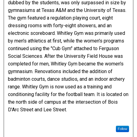
dubbed by the students, was only surpassed in size by
gymnasiums at Texas A&M and the University of Texas.
The gym featured a regulation playing court, eight
dressing rooms with forty-eight showers, and an
electronic scoreboard. Whitley Gym was primarily used
by men's athletics at first, while the women's programs
continued using the "Cub Gym" attached to Ferguson
Social Sciences. After the University Field House was
completed for men, Whitley Gym became the women's
gymnasium. Renovations included the addition of
badminton courts, dance studios, and an indoor archery
range. Whitley Gym is now used as a training and
conditioning facility for the football team. It is located on
the north side of campus at the intersection of Bois
D'Arc Street and Lee Street.
Follow