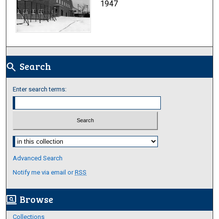
1947
Search
search
Enter search terms:
Select context to search:
Advanced Search
Notify me via email or
RSS
Browse
screen_search_desktop
Collections