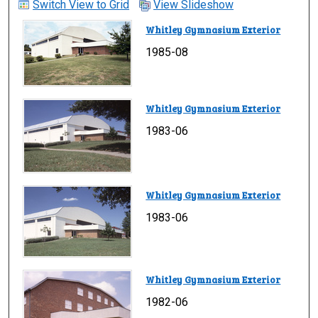
Switch View to Grid
View Slideshow
Whitley Gymnasium Exterior
1985-08
Whitley Gymnasium Exterior
1983-06
Whitley Gymnasium Exterior
1983-06
Whitley Gymnasium Exterior
1982-06