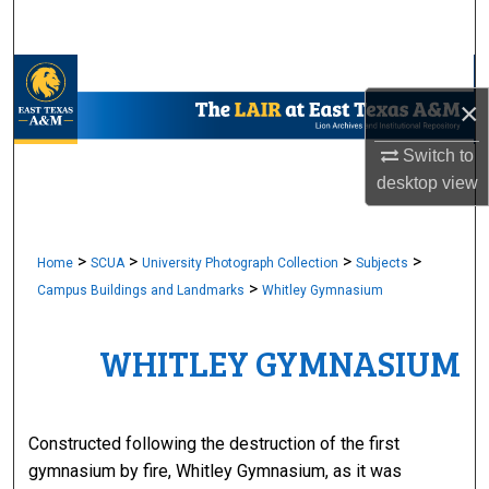
Search
Browse Collections
×
My Account
Switch to
desktop
view
About
Digital Commons Network™
>
>
>
>
Home
SCUA
University Photograph Collection
Subjects
>
Campus Buildings and Landmarks
Whitley Gymnasium
WHITLEY GYMNASIUM
Constructed following the destruction of the first
gymnasium by fire, Whitley Gymnasium, as it was