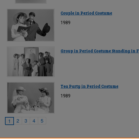
Couple in Period Costume
1989
Group in Period Costume Standing in F
Tea Party in Period Costume
1989
2
3
4
5
1