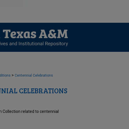
>
ditions
Centennial Celebrations
NIAL CELEBRATIONS
 Collection related to centennial