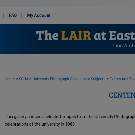
FAQ
My Account
>
>
>
>
Home
SCUA
University Photograph Collection
Subjects
Events and Tra
CENTEN
This gallery contains selected images from the University Photograph
celebrations of the university in 1989.