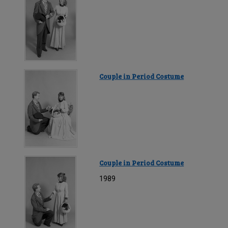
Couple in Period Costume
Couple in Period Costume
1989