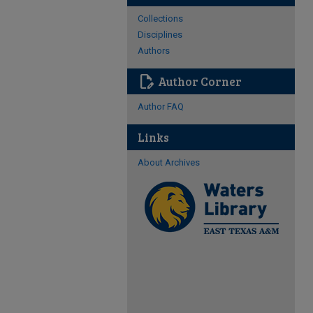
Collections
Disciplines
Authors
edit_document
Author Corner
Author FAQ
Links
About Archives