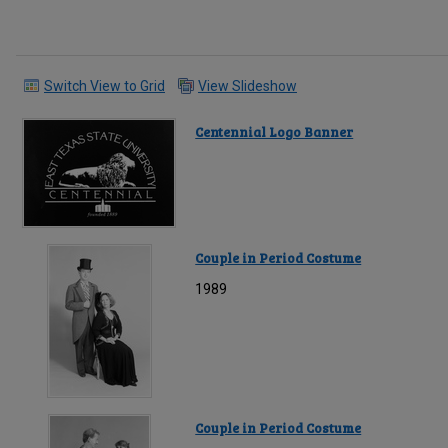
Switch View to Grid
View Slideshow
Centennial Logo Banner
Couple in Period Costume
1989
Couple in Period Costume