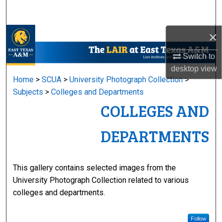
Search
×
Browse Collections
Switch to
My Account
desktop
view
Home
>
SCUA
>
University Photograph Collection
>
About
Subjects
>
Colleges and Departments
COLLEGES AND
Digital Commons Network™
DEPARTMENTS
This gallery contains selected images from the
University Photograph Collection related to various
colleges and departments.
Follow