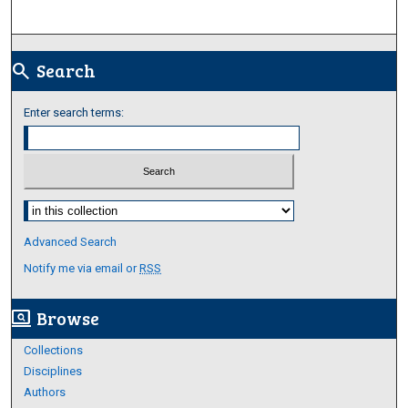
Search
search
Enter search terms:
Select context to search:
Advanced Search
Notify me via email or
RSS
Browse
screen_search_desktop
Collections
Disciplines
Authors