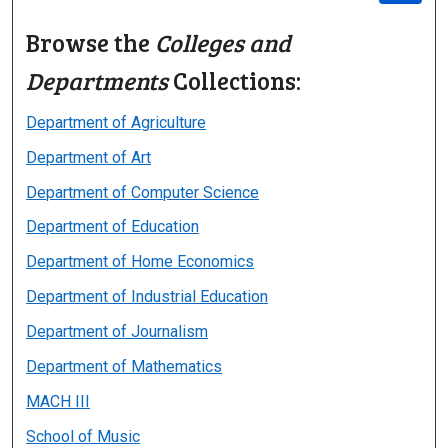
Browse the
Colleges and
Departments
Collections:
Department of Agriculture
Department of Art
Department of Computer Science
Department of Education
Department of Home Economics
Department of Industrial Education
Department of Journalism
Department of Mathematics
MACH III
School of Music