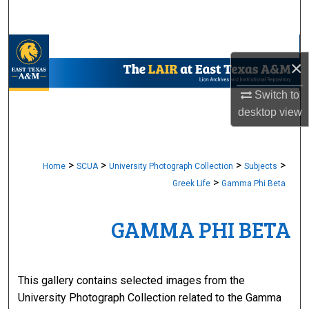
Search
Browse Collections
×
My Account
Switch to
desktop
view
About
Digital Commons Network™
>
>
>
>
Home
SCUA
University Photograph Collection
Subjects
>
Greek Life
Gamma Phi Beta
GAMMA PHI BETA
This gallery contains selected images from the
University Photograph Collection related to the Gamma