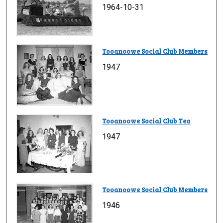
1964-10-31
Tooanoowe Social Club Members
1947
Tooanoowe Social Club Tea
1947
Tooanoowe Social Club Members
1946