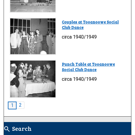
Couples at Tooanoowe Social
Club Dance
circa 1940/1949
Punch Table at Tooanoowe
Social Club Dance
circa 1940/1949
2
1
Search
search