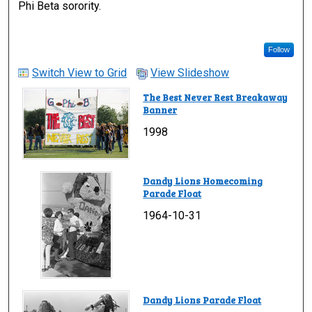
Phi Beta sorority.
Follow
Switch View to Grid
View Slideshow
The Best Never Rest Breakaway
Banner
1998
Dandy Lions Homecoming
Parade Float
1964-10-31
Dandy Lions Parade Float