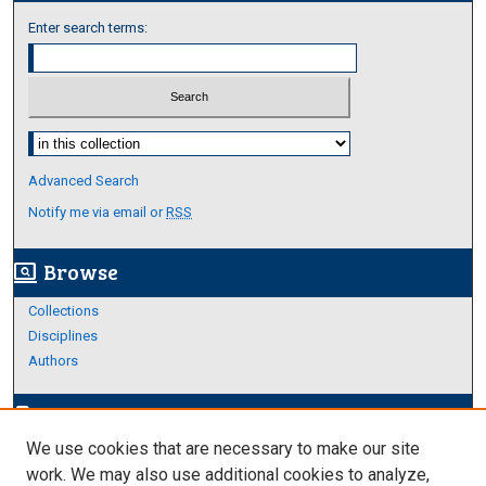
Enter search terms:
Select context to search:
Advanced Search
Notify me via email or
RSS
Browse
screen_search_desktop
Collections
Disciplines
Authors
Author Corner
edit_document
We use cookies that are necessary to make our site
Author FAQ
work. We may also use additional cookies to analyze,