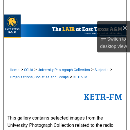
Search
Browse Collections
×
My Account
Switch to
desktop
view
About
Digital Commons Network™
>
>
>
>
Home
SCUA
University Photograph Collection
Subjects
>
Organizations, Societies and Groups
KETR-FM
KETR-FM
This gallery contains selected images from the
University Photograph Collection related to the radio