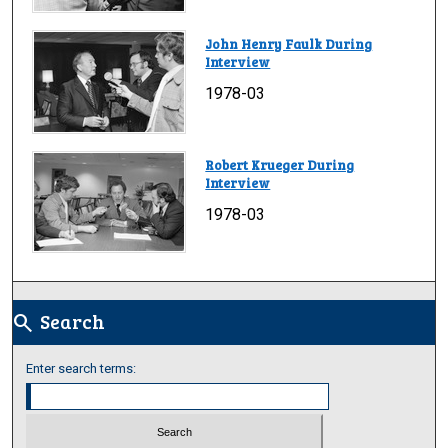
John Henry Faulk During
Interview
1978-03
Robert Krueger During
Interview
1978-03
Search
search
Enter search terms: