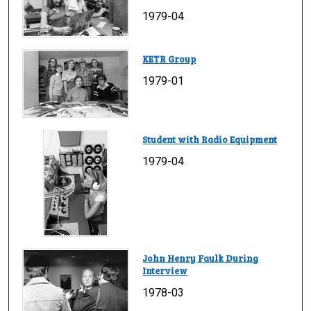
1979-04
KETR Group
1979-01
Student with Radio Equipment
1979-04
John Henry Faulk During
Interview
1978-03