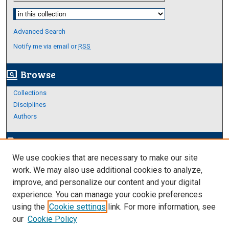
Select context to search:
Advanced Search
Notify me via email or
RSS
Browse
screen_search_desktop
Collections
Disciplines
Authors
Author Corner
edit_document
We use cookies that are necessary to make our site
Author FAQ
work. We may also use additional cookies to analyze,
improve, and personalize our content and your digital
Links
experience. You can manage your cookie preferences
About Archives
using the
Cookie settings
link. For more information, see
our
Cookie Policy