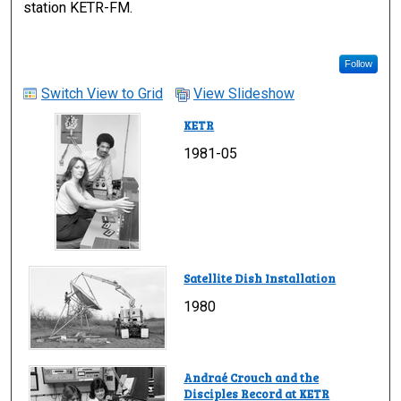
station KETR-FM.
Follow
Switch View to Grid
View Slideshow
KETR
1981-05
Satellite Dish Installation
1980
Andraé Crouch and the
Disciples Record at KETR