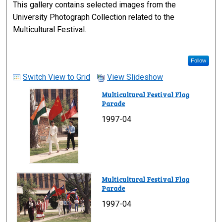
This gallery contains selected images from the
University Photograph Collection related to the
Multicultural Festival.
Follow
Switch View to Grid
View Slideshow
Multicultural Festival Flag
Parade
1997-04
Multicultural Festival Flag
Parade
1997-04