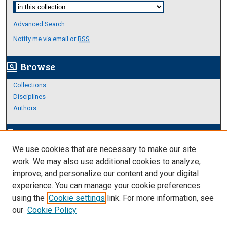
Select context to search:
Advanced Search
Notify me via email or
RSS
Browse
screen_search_desktop
Collections
Disciplines
Authors
Author Corner
edit_document
We use cookies that are necessary to make our site
Author FAQ
work. We may also use additional cookies to analyze,
improve, and personalize our content and your digital
Links
experience. You can manage your cookie preferences
About Archives
using the
Cookie settings
link. For more information, see
our
Cookie Policy