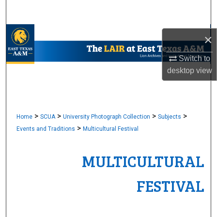
Search
Browse Collections
×
My Account
Switch to
desktop
view
About
Digital Commons Network™
>
>
>
>
Home
SCUA
University Photograph Collection
Subjects
>
Events and Traditions
Multicultural Festival
MULTICULTURAL
FESTIVAL