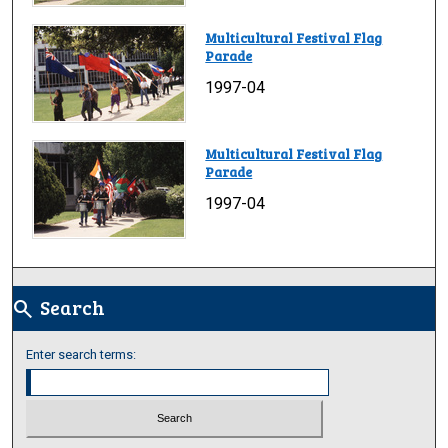
Multicultural Festival Flag
Parade
1997-04
Multicultural Festival Flag
Parade
1997-04
Search
search
Enter search terms: