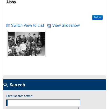
Alpha.
Follow
Switch View to List
View Slideshow
Search
search
Enter search terms: