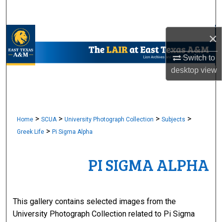
Search
Browse Collections
×
Switch to
My Account
desktop
view
About
Digital Commons Network™
>
>
>
>
Home
SCUA
University Photograph Collection
Subjects
>
Greek Life
Pi Sigma Alpha
PI SIGMA ALPHA
This gallery contains selected images from the
University Photograph Collection related to Pi Sigma