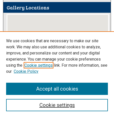
Gallery Locations
We use cookies that are necessary to make our site
work. We may also use additional cookies to analyze,
improve, and personalize our content and your digital
View gallery on map
experience. You can manage your cookie preferences
View gallery in Google Earth
using the
Cookie settings
link. For more information, see
our
Cookie Policy
Accept all cookies
Cookie settings