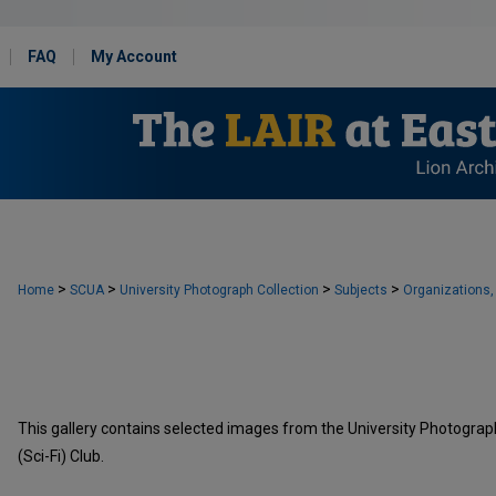
FAQ
My Account
>
>
>
>
Home
SCUA
University Photograph Collection
Subjects
Organizations,
This gallery contains selected images from the University Photograph 
(Sci-Fi) Club.