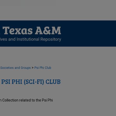
>
 Societies and Groups
Psi Phi Club
PSI PHI (SCI-FI) CLUB
Collection related to the Psi Phi