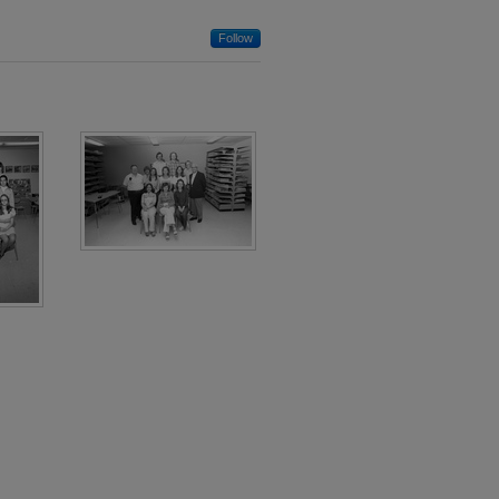
Follow