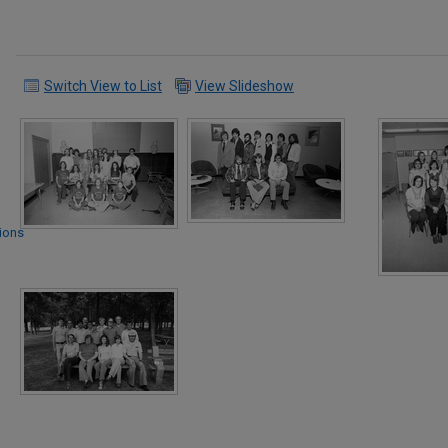
Switch View to List
View Slideshow
tions