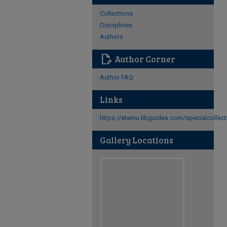
Collections
Disciplines
Authors
edit_document
Author Corner
Author FAQ
Links
https://etamu.libguides.com/specialcollec
Gallery Locations