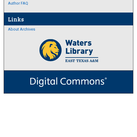
Author FAQ
Links
About Archives