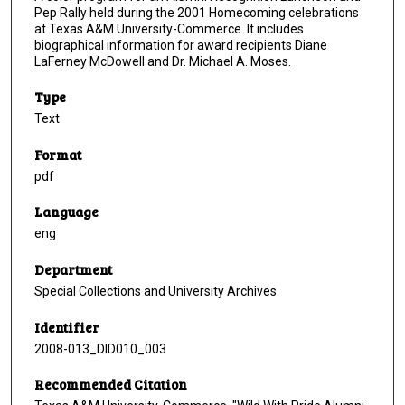
Pep Rally held during the 2001 Homecoming celebrations
at Texas A&M University-Commerce. It includes
biographical information for award recipients Diane
LaFerney McDowell and Dr. Michael A. Moses.
Type
Text
Format
pdf
Language
eng
Department
Special Collections and University Archives
Identifier
2008-013_DID010_003
Recommended Citation