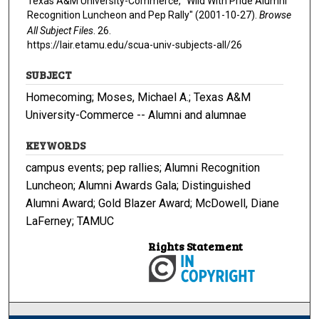
Texas A&M University-Commerce, "Wild With Pride Alumni
Recognition Luncheon and Pep Rally" (2001-10-27).
Browse
All Subject Files
. 26.
https://lair.etamu.edu/scua-univ-subjects-all/26
SUBJECT
Homecoming; Moses, Michael A.; Texas A&M
University-Commerce -- Alumni and alumnae
KEYWORDS
campus events; pep rallies; Alumni Recognition
Luncheon; Alumni Awards Gala; Distinguished
Alumni Award; Gold Blazer Award; McDowell, Diane
LaFerney; TAMUC
Rights Statement