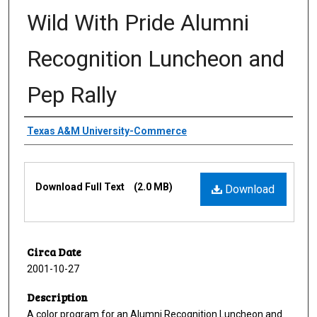
Wild With Pride Alumni
Recognition Luncheon and
Pep Rally
Creator
Texas A&M University-Commerce
Files
Download Full Text
(2.0 MB)
Download
Circa Date
2001-10-27
Description
A color program for an Alumni Recognition Luncheon and