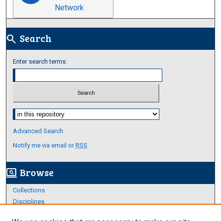
Network
Search
search
Enter search terms:
Select context to search:
Advanced Search
Notify me via email or
RSS
Browse
screen_search_desktop
Collections
Disciplines
Authors