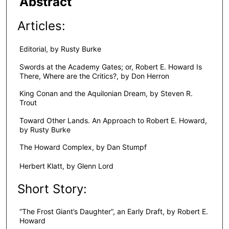
Abstract
Articles:
Editorial, by Rusty Burke
Swords at the Academy Gates; or, Robert E. Howard Is
There, Where are the Critics?, by Don Herron
King Conan and the Aquilonian Dream, by Steven R.
Trout
Toward Other Lands. An Approach to Robert E. Howard,
by Rusty Burke
The Howard Complex, by Dan Stumpf
Herbert Klatt, by Glenn Lord
Short Story:
“The Frost Giant’s Daughter”, an Early Draft, by Robert E.
Howard