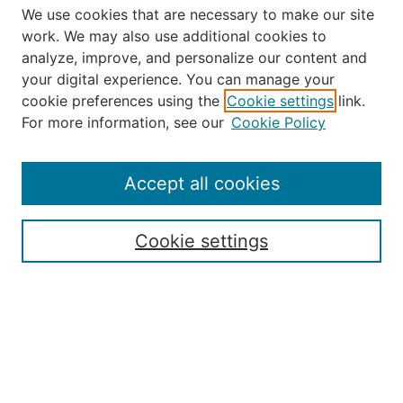
We use cookies that are necessary to make our site
work. We may also use additional cookies to
analyze, improve, and personalize our content and
your digital experience. You can manage your
Journal Home
cookie preferences using the
Cookie settings
link.
About Robert E. Howard
For more information, see our
Cookie Policy
Aims & Scope
Editorial Board
Policies
Accept all cookies
Publication Ethics Statement
Contact
Cookie settings
Submit Article
Most Popular Papers
Receive Email Notices or RSS
Select an issue: