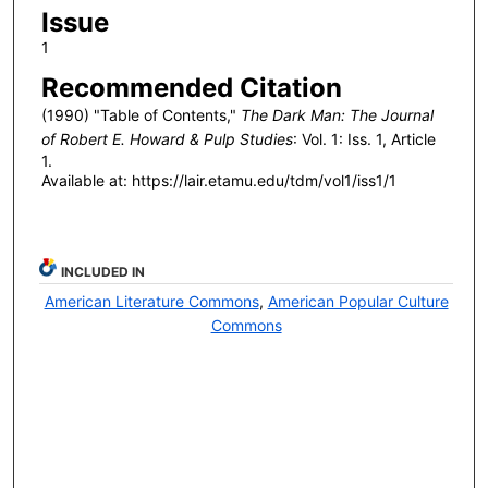
Issue
1
Recommended Citation
(1990) "Table of Contents,"
The Dark Man: The Journal
of Robert E. Howard & Pulp Studies
: Vol. 1: Iss. 1, Article
1.
Available at: https://lair.etamu.edu/tdm/vol1/iss1/1
INCLUDED IN
American Literature Commons
,
American Popular Culture
Commons