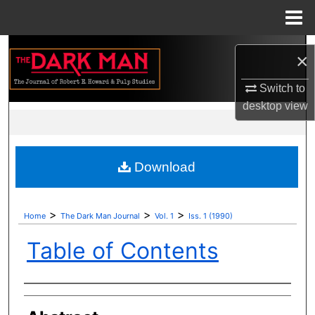
Menu
Home
Search
×
Browse Collections
Switch to
desktop
view
My Account
About
Download
Digital Commons Network™
>
>
>
Home
The Dark Man Journal
Vol. 1
Iss. 1 (1990)
Table of Contents
Authors